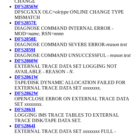
CHANGE
DFS2856W
DFSCGXXX OLC=
olctype
ONLINE CHANGE TYPE
MISMATCH
DFS2857E
DIAGNOSE COMMAND INTERNAL ERROR -
MOD=
name
, RSN=
nnnn
DFS2858E
DIAGNOSE COMMAND SEVERE ERROR-
reason text
DFS2859I
DIAGNOSE COMMAND UNSUCCESSFUL -
reason text
DFS2860W
EXTERNAL TRACE DATA SET LOGGING NOT
AVAILABLE - REASON -
N
.
DFS2861W
TAPE/DISK DYNAMIC ALLOCATION FAILED FOR
EXTERNAL TRACE DATA SET
xxxxxxxx
.
DFS2862W
OPEN/CLOSE ERROR ON EXTERNAL TRACE DATA
SET
xxxxxxxx
.
DFS2863I
LOGGING IMS TRACE TABLES TO EXTERNAL
TRACE DISK/TAPE DATA SET.
DFS2864I
EXTERNAL TRACE DATA SET
xxxxxxxx
FULL -