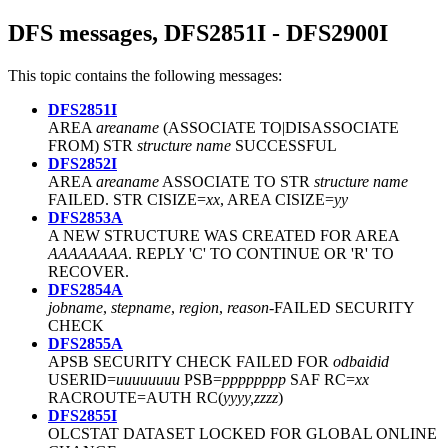
DFS messages, DFS2851I - DFS2900I
This topic contains the following messages:
DFS2851I
AREA
areaname
(ASSOCIATE TO|DISASSOCIATE
FROM) STR
structure name
SUCCESSFUL
DFS2852I
AREA
areaname
ASSOCIATE TO STR
structure name
FAILED. STR CISIZE=
xx
, AREA CISIZE=
yy
DFS2853A
A NEW STRUCTURE WAS CREATED FOR AREA
AAAAAAAA
. REPLY 'C' TO CONTINUE OR 'R' TO
RECOVER.
DFS2854A
jobname
,
stepname
,
region
,
reason
-FAILED SECURITY
CHECK
DFS2855A
APSB SECURITY CHECK FAILED FOR
odbaidid
USERID=
uuuuuuuu
PSB=
pppppppp
SAF RC=
xx
RACROUTE=AUTH RC(
yyyy,zzzz
)
DFS2855I
OLCSTAT DATASET LOCKED FOR GLOBAL ONLINE