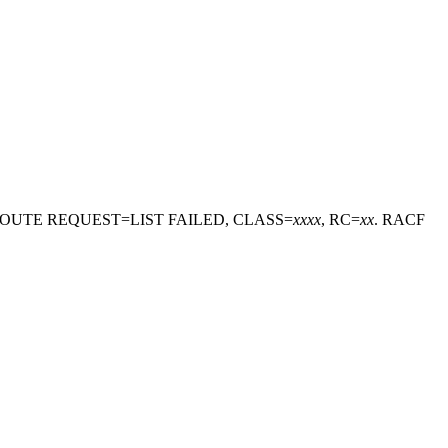
ROUTE REQUEST=LIST FAILED, CLASS=
xxxx
, RC=
xx
. RACF