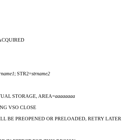
 ACQUIRED
trname1
; STR2=
strname2
TUAL STORAGE, AREA=
aaaaaaaa
NG VSO CLOSE
ILL BE PREOPENED OR PRELOADED, RETRY LATER