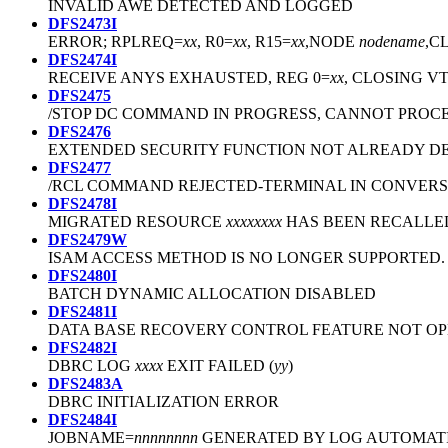
INVALID AWE DETECTED AND LOGGED
DFS2473I
ERROR; RPLREQ=
xx
, R0=
xx
, R15=
xx
,NODE
nodename
,C
DFS2474I
RECEIVE ANYS EXHAUSTED, REG 0=
xx
, CLOSING V
DFS2475
/STOP DC COMMAND IN PROGRESS, CANNOT PRO
DFS2476
EXTENDED SECURITY FUNCTION NOT ALREADY D
DFS2477
/RCL COMMAND REJECTED-TERMINAL IN CONVER
DFS2478I
MIGRATED RESOURCE
xxxxxxxx
HAS BEEN RECALLE
DFS2479W
ISAM ACCESS METHOD IS NO LONGER SUPPORTED.
DFS2480I
BATCH DYNAMIC ALLOCATION DISABLED
DFS2481I
DATA BASE RECOVERY CONTROL FEATURE NOT O
DFS2482I
DBRC LOG
xxxx
EXIT FAILED (
yy
)
DFS2483A
DBRC INITIALIZATION ERROR
DFS2484I
JOBNAME=
nnnnnnnn
GENERATED BY LOG AUTOMATI