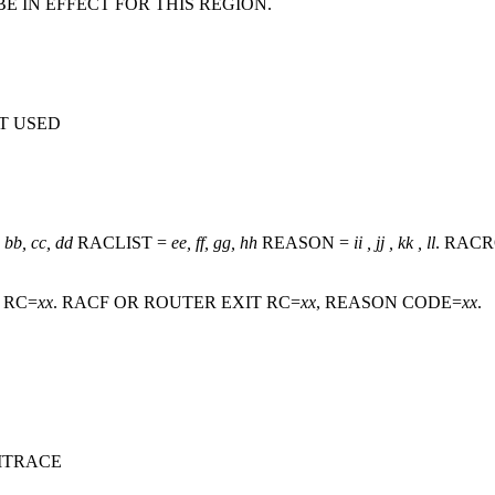
E IN EFFECT FOR THIS REGION.
T USED
 bb, cc, dd
RACLIST =
ee, ff, gg, hh
REASON =
ii , jj , kk , ll
. RAC
, RC=
xx
. RACF OR ROUTER EXIT RC=
xx
, REASON CODE=
xx
.
ITRACE