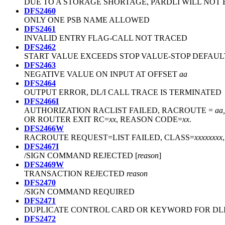
DUE TO A STORAGE SHORTAGE, PARDLI WILL NOT B
DFS2460
ONLY ONE PSB NAME ALLOWED
DFS2461
INVALID ENTRY FLAG-CALL NOT TRACED
DFS2462
START VALUE EXCEEDS STOP VALUE-STOP DEFAUL
DFS2463
NEGATIVE VALUE ON INPUT AT OFFSET
aa
DFS2464
OUTPUT ERROR, DL/I CALL TRACE IS TERMINATED
DFS2466I
AUTHORIZATION RACLIST FAILED, RACROUTE =
aa,
OR ROUTER EXIT RC=
xx
, REASON CODE=
xx
.
DFS2466W
RACROUTE REQUEST=LIST FAILED, CLASS=
xxxxxxxx
DFS2467I
/SIGN COMMAND REJECTED [
reason
]
DFS2469W
TRANSACTION REJECTED
reason
DFS2470
/SIGN COMMAND REQUIRED
DFS2471
DUPLICATE CONTROL CARD OR KEYWORD FOR DL
DFS2472