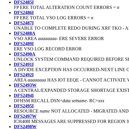
DFS2485I
FP ERE TOTAL ALTERATION COUNT ERRORS =
n
DFS2486I
FP ERE TOTAL VSO LOG ERRORS =
n
DFS2487I
UNABLE TO COMPLETE REDO DURING XRF TKO - 
DFS2488A
VSO AREA
aaaaaaaa
- ERE SEVERE ERROR
DFS2489I
ERE VSO LOG RECORD ERROR
DFS2490A
UNLOCK SYSTEM COMMAND REQUIRED BEFORE 
DFS2491I
A DIVIDE EXCEPTION HAS OCCURRED-NEXT LINE O
DFS2492I
AREA
aaaaaaaa
HAS IOT EEQE - CANNOT ACTIVATE 
DFS2493W
A CENTRAL/EXPANDED STORAGE SHORTAGE EXISTS
DFS2494I
DFHSM RECALL DSN=
data setname
- RC=
xxx
DFS2495I
RESOURCE
name
NOT ALLOCATED - MIGRATED AND
DFS2497W
ICH408I MESSAGES ARE SUPPRESSED FOR REGION
DFS2498W