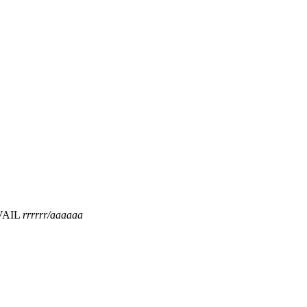
VAIL
rrrrrr/aaaaaa