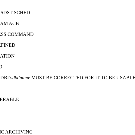
LSDST SCHED
TAM ACB
CESS COMMAND
EFINED
SATION
D
 DBD-
dbdname
MUST BE CORRECTED FOR IT TO BE USABL
PERABLE
C ARCHIVING