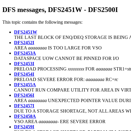
DFS messages, DFS2451W - DFS2500I
This topic contains the following messages:
DFS2451W
THE LAST BLOCK OF ENQ/DEQ STORAGE IS BEING
DFS2452I
AREA
aaaaaaaa
IS TOO LARGE FOR VSO
DFS2453A
DATASPACE UOW CANNOT BE PINNED FOR I/O
DFS2453I
PRELOAD PROCESSING
xxxxxxxx
FOR
aaaaaaa
STR1=
s
DFS2454I
PRELOAD SEVERE ERROR FOR:
aaaaaaaa
RC=
rc
DFS2455A
CANNOT RUN COMPARE UTILITY FOR AREA IN VIR
DFS2456I
AREA
aaaaaaaa
UNEXPECTED POINTER VALUE DURI
DFS2457I
DUE TO A STORAGE SHORTAGE, NOT ALL AREAS W
DFS2458A
VSO AREA
aaaaaaaa
- ERE SEVERE ERROR
DFS2459I