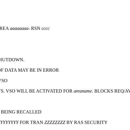
AREA
aaaaaaaa
- RSN
cccc
SHUTDOWN.
F DATA MAY BE IN ERROR
VSO
. VSO WILL BE ACTIVATED FOR
areaname
. BLOCKS REQ/A
 BEING RECALLED
YYYYYYYY
FOR TRAN
ZZZZZZZZ
BY RAS SECURITY