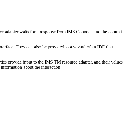
e adapter
waits for a response from IMS Connect, and the commit
terface. They can also be provided to a wizard of an IDE that
ties provide input to the
IMS TM resource adapter
, and their values
information about the interaction.