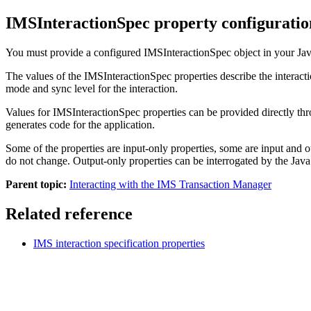
IMSInteractionSpec property configuratio
You must provide a configured
IMSInteractionSpec
object in your Ja
The values of the
IMSInteractionSpec
properties describe the intera
mode and sync level for the interaction.
Values for
IMSInteractionSpec
properties can be provided directly th
generates code for the application.
Some of the properties are input-only properties, some are input and o
do not change. Output-only properties can be interrogated by the Java 
Parent topic:
Interacting with the IMS Transaction Manager
Related reference
IMS interaction specification properties