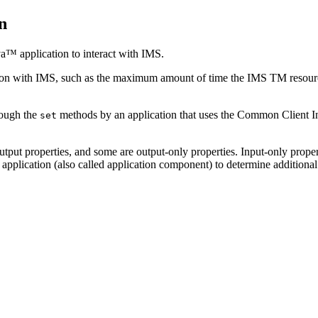
n
va™ application to interact with IMS.
ction with IMS, such as the maximum amount of time the
IMS TM resourc
rough the
methods by an application that uses the Common Client In
set
utput properties, and some are output-only properties. Input-only proper
application (also called application component) to determine additional 