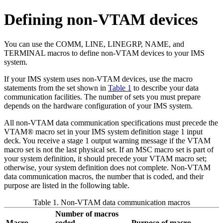
Defining non-VTAM devices
You can use the COMM, LINE, LINEGRP, NAME, and
TERMINAL macros to define non-VTAM devices to your IMS
system.
If your IMS system uses non-VTAM devices, use the macro
statements from the set shown in
Table 1
to describe your data
communication facilities. The number of sets you must prepare
depends on the hardware configuration of your IMS system.
All non-VTAM data communication specifications must precede the
VTAM® macro set in your IMS system definition stage 1 input
deck. You receive a stage 1 output warning message if the VTAM
macro set is not the last physical set. If an MSC macro set is part of
your system definition, it should precede your VTAM macro set;
otherwise, your system definition does not complete. Non-VTAM
data communication macros, the number that is coded, and their
purpose are listed in the following table.
Table 1. Non-VTAM data communication macros
Number of macros
Macro
coded
Purpose of macro