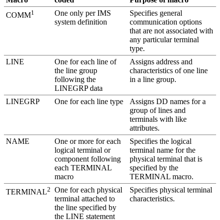
1
One only per IMS
Specifies general
COMM
system definition
communication options
that are not associated with
any particular terminal
type.
LINE
One for each line of
Assigns address and
the line group
characteristics of one line
following the
in a line group.
LINEGRP data
LINEGRP
One for each line type
Assigns DD names for a
group of lines and
terminals with like
attributes.
NAME
One or more for each
Specifies the logical
logical terminal or
terminal name for the
component following
physical terminal that is
each TERMINAL
specified by the
macro
TERMINAL macro.
2
One for each physical
Specifies physical terminal
TERMINAL
terminal attached to
characteristics.
the line specified by
the LINE statement