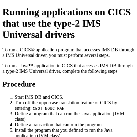
Running applications on CICS
that use the type-2
IMS
Universal drivers
To run a CICS® application program that accesses IMS DB through
a
IMS Universal driver
, you must perform several steps.
To run a Java™ application in CICS that accesses IMS DB through
a type-2
IMS Universal driver
, complete the following steps.
Procedure
Start IMS DB and CICS.
Turn off the uppercase translation feature of CICS by
entering:
CEOT NOUCTRAN
Define a program that can run the Java application (JVM
class).
Define a transaction that can run the program.
Install the program that you defined to run the Java
application (JVM class).