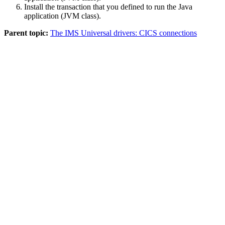
Install the transaction that you defined to run the Java
application (JVM class).
Parent topic:
The IMS Universal drivers: CICS connections