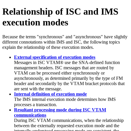
Relationship of ISC and IMS
execution modes
Because the terms
synchronous
and
asynchronous
have slightly
different connotations within IMS and ISC, the following topics
explain the relationship of these execution modes.
External specification of execution modes
Messages in ISC VTAM® use the SNA-defined function
management headers. ISC messages that are routed by
VTAM can be processed either synchronously or
asynchronously, as determined primarily by the type of FM
header and secondarily by the VTAM bracket protocols that
are sent with the message.
Internal definition of execution mode
The IMS internal execution mode determines how IMS
processes a transaction.
Resultant processing mode during ISC VTAM
communications
During ISC VTAM communications, when the relationship
between the externally requested execution mode and the
internally understood processing mode are consistent, the