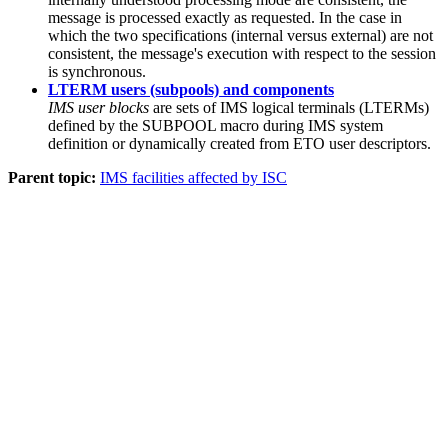
message is processed exactly as requested. In the case in
which the two specifications (internal versus external) are not
consistent, the message's execution with respect to the session
is synchronous.
LTERM users (subpools) and components
IMS user blocks
are sets of IMS logical terminals (LTERMs)
defined by the SUBPOOL macro during IMS system
definition or dynamically created from ETO user descriptors.
Parent topic:
IMS facilities affected by ISC