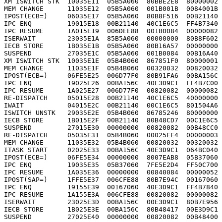
XM ISWITCH STK  10035E11  05B5A060  80BBE2E8  80000002 
MEM CHANGE      11035E12  05B5A060  001B001B  0084001B 
IPOST(ECB=)     06035E17  05B5A060  80B8F516  00B21140 
IPC ENQ         19015E18  00B21140  40C1E6C5  FF4B7340 
IPC RESUME      1A015E19  006DEE88  001B0084  00000082 
ISERWAIT        23035E1A  85B5A060  00000000  80B8F602 
IECB STORE      1B035E1B  05B5A060  80B16A57  00000000 
SUSPEND         27035E1C  05B5A060  001B0084  00B16A40 
XM ISWITCH STK  10035E1E  05B4B060  867851F0  80000001 
MEM CHANGE      11035E1F  05B4B060  00320032  00820032 
IPOST(ECB=)     06FE5E25  006D77F0  80B91FA6  00BA156C 
IPC ENQ         19025E26  00BA156C  40E3D9C1  FF4B7C00 
IPC RESUME      1A025E27  006D77F0  00820082  00000082 
RE-DISPATCH     05015E28  00B21140  40C1E6C5  40000000 
IWAIT           04015E2C  00B21140  00C1E6C5  801504A6 
ISWITCH UNSTK   29035E2E  05B4B060  86785246  80000000 
IECB STORE      1B015E2F  00B21140  80B48CD7  00C1E6C5 
SUSPEND         27015E30  00000000  00820082  00B48CC0 
RE-DISPATCH     05035E31  05B4B060  00025EE4  00000003 
MEM CHANGE      11035E32  05B4B060  00820032  00320032 
ITASK START     02025E33  00BA156C  40E3D9C1  064BC040 
IPOST(ECB=)     06FE5E34  00000000  8007EAB8  05B37060 
IPC ENQ         19035E35  05B37060  7FE5E2D4  FF50C700 
IPC RESUME      1A035E36  00000000  00840084  00000052 
IPOST(SAP=)     1FFE5E37  006CFE88  80B7E94C  00167060 
IPC ENQ         19155E39  00167060  40E3D9C1  FF4B7840 
IPC RESUME      1A155E3A  006CFE88  00820082  00000082 
ISERWAIT        23025E3D  00BA156C  00E3D9C1  80B7E956 
IECB STORE      1B025E3E  00BA156C  80B48417  00E3D9C1 
SUSPEND         27025E40  00000000  00820082  00B48400 