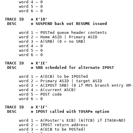
       word 4 — 0

       word 5 — 0

       word 6 — 0
TRACE ID   = 
X'1D'
 DESC      = SUSPEND back out RESUME issued
       word 1 — POSTed queue header contents

       word 2 — Home ASID | Primary ASID

       word 3 — A(SRB) (0 = no SRB)

       word 4 — 0

       word 5 — 0

       word 6 — 0
TRACE ID   = 
X'1E'
 DESC      = SRB scheduled for alternate IPOST
       word 1 — A(ECB) to be IPOSTed

       word 2 — Primary ASID | target ASID

       word 3 — A(IPOST SRB) (0 if MVS branch entry XM-
       word 4 — A(current ASCB)

       word 5 — POST code

       word 6 — 0
TRACE ID   = 
X'1F'
 DESC      = IPOST called with TOSAP= option
       word 1 — A(Poster's ECB) (A(TCB) if ITASK=NO)

       word 2 — IPOST return address

       word 3 — A(ECB to be POSTed)
