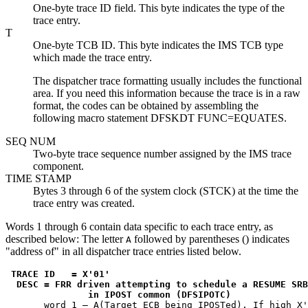
One-byte trace ID field. This byte indicates the type of the
trace entry.
T
One-byte TCB ID. This byte indicates the IMS TCB type
which made the trace entry.
The dispatcher trace formatting usually includes the functional
area. If you need this information because the trace is in a raw
format, the codes can be obtained by assembling the
following macro statement DFSKDT FUNC=EQUATES.
SEQ NUM
Two-byte trace sequence number assigned by the IMS trace
component.
TIME STAMP
Bytes 3 through 6 of the system clock (STCK) at the time the
trace entry was created.
Words 1 through 6 contain data specific to each trace entry, as
described below: The letter
followed by parentheses () indicates
A
address of
in all dispatcher trace entries listed below.
TRACE ID   = 
X'01'
 DESC = FRR driven attempting to schedule a RESUME SRB

               in IPOST common (DFSIPOTC)
       word 1 — A(Target ECB being IPOSTed). If high 
X'