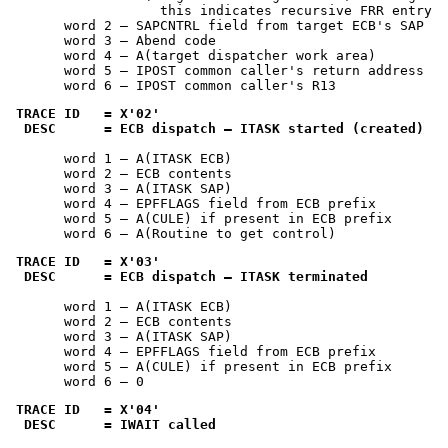
                   this indicates recursive FRR entry

       word 2 — SAPCNTRL field from target ECB's SAP

       word 3 — Abend code

       word 4 — A(target dispatcher work area)

       word 5 — IPOST common caller's return address

       word 6 — IPOST common caller's R13
TRACE ID   = 
X'02'
 DESC      = ECB dispatch — ITASK started (created)
       word 1 — A(ITASK ECB)

       word 2 — ECB contents

       word 3 — A(ITASK SAP)

       word 4 — EPFFLAGS field from ECB prefix

       word 5 — A(CULE) if present in ECB prefix

       word 6 — A(Routine to get control)
TRACE ID   = 
X'03'
 DESC      = ECB dispatch — ITASK terminated
       word 1 — A(ITASK ECB)

       word 2 — ECB contents

       word 3 — A(ITASK SAP)

       word 4 — EPFFLAGS field from ECB prefix

       word 5 — A(CULE) if present in ECB prefix

       word 6 — 0
TRACE ID   = 
X'04'
 DESC      = IWAIT called