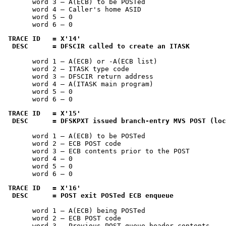
       word 3 — A(ECB) to be POSTed

       word 4 — Caller's home ASID

       word 5 — 0

       word 6 — 0
TRACE ID   = 
X'14'
 DESC      = DFSCIR called to create an ITASK
       word 1 — A(ECB) or -A(ECB list)

       word 2 — ITASK type code

       word 3 — DFSCIR return address

       word 4 — A(ITASK main program)

       word 5 — 0

       word 6 — 0
TRACE ID   = 
X'15'
 DESC      = DFSKPXT issued branch-entry MVS POST (loc
       word 1 — A(ECB) to be POSTed

       word 2 — ECB POST code

       word 3 — ECB contents prior to the POST

       word 4 — 0

       word 5 — 0

       word 6 — 0
TRACE ID   = 
X'16'
 DESC      = POST exit POSTed ECB enqueue
       word 1 — A(ECB) being POSTed

       word 2 — ECB POST code

       word 3 — Previous POST queue header contents
