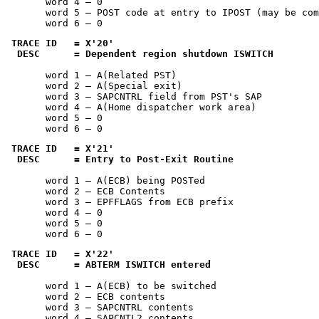
       word 4 — 0

       word 5 — POST code at entry to IPOST (may be com
       word 6 — 0
TRACE ID   = 
X'20'
 DESC      = Dependent region shutdown ISWITCH
       word 1 — A(Related PST)

       word 2 — A(Special exit)

       word 3 — SAPCNTRL field from PST's SAP

       word 4 — A(Home dispatcher work area)

       word 5 — 0

       word 6 — 0
TRACE ID   = 
X'21'
 DESC      = Entry to Post-Exit Routine
       word 1 — A(ECB) being POSTed

       word 2 — ECB Contents

       word 3 — EPFFLAGS from ECB prefix

       word 4 — 0

       word 5 — 0

       word 6 — 0
TRACE ID   = 
X'22'
 DESC      = ABTERM ISWITCH entered
       word 1 — A(ECB) to be switched

       word 2 — ECB contents

       word 3 — SAPCNTRL contents

       word 4 — SAPCNTL2 contents
