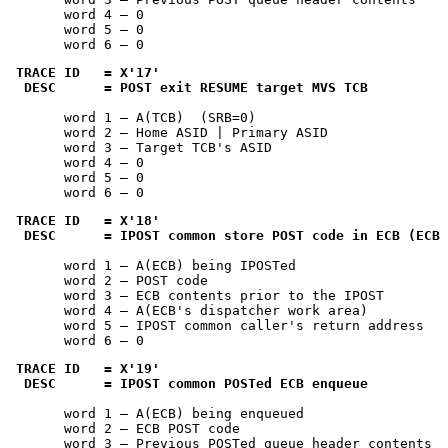
       word 4 — 0

       word 5 — 0

       word 6 — 0
TRACE ID   = 
X'17'
 DESC      = POST exit RESUME target MVS TCB
       word 1 — A(TCB)  (SRB=0)

       word 2 — Home ASID | Primary ASID

       word 3 — Target TCB's ASID

       word 4 — 0

       word 5 — 0

       word 6 — 0
TRACE ID   = 
X'18'
 DESC      = IPOST common store POST code in ECB (ECB 
       word 1 — A(ECB) being IPOSTed

       word 2 — POST code

       word 3 — ECB contents prior to the IPOST

       word 4 — A(ECB's dispatcher work area)

       word 5 — IPOST common caller's return address

       word 6 — 0
TRACE ID   = 
X'19'
 DESC      = IPOST common POSTed ECB enqueue
       word 1 — A(ECB) being enqueued

       word 2 — ECB POST code

       word 3 — Previous POSTed queue header contents
