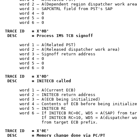
       word 2 — A(Dependent region dispatcher work area
       word 3 — SAPCNTRL field from PST's SAP

       word 4 — 0

       word 5 — 0

       word 6 — 0
TRACE ID   = 
X'0B'
 DESC      = Process IMS TCB signoff
       word 1 — A(Related PST)

       word 2 — A(Released dispatcher work area)

       word 3 — Signoff return address

       word 4 — 0

       word 5 — 0

       word 6 — 0
TRACE ID   = 
X'0D'
 DESC      = INITECB called
       word 1 — A(Current ECB)

       word 2 — INITECB return address

       word 3 — A(ECB being initialized)

       word 4 — Contents of ECB before being initialize
       word 5 — INITECB RC

       word 6 — If INITECB RC=0C, WD5 = A(SAP) from tar
                If INITECB RC=10, WD5 = A(dispatcher wo
                from target ECB prefix.
TRACE ID   = 
X'0E'
 DESC      = Memory change done via PC/PT