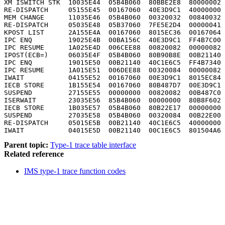
XM ISWITCH STK  10035E44  05B4B060  80BBE2E8  80000002 
RE-DISPATCH     05155E45  00167060  40E3D9C1  40000000 
MEM CHANGE      11035E46  05B4B060  00320032  00840032 
RE-DISPATCH     05035E48  05B37060  7FE5E2D4  00000041 
KPOST LIST      2A155E4A  00167060  8015EC36  00167064 
IPC ENQ         19025E4B  00BA156C  40E3D9C1  FF4B7C00 
IPC RESUME      1A025E4D  006CEE88  00820082  00000082 
IPOST(ECB=)     06035E4F  05B4B060  80B90B8E  00B21140 
IPC ENQ         19015E50  00B21140  40C1E6C5  FF4B7340 
IPC RESUME      1A015E51  006DEE88  00320084  00000082 
IWAIT           04155E52  00167060  00E3D9C1  8015EC84 
IECB STORE      1B155E54  00167060  80B487D7  00E3D9C1 
SUSPEND         27155E55  00000000  00820082  00B487C0 
ISERWAIT        23035E56  85B4B060  00000000  80B8F602 
IECB STORE      1B035E57  05B4B060  80B22E17  00000000 
SUSPEND         27035E58  05B4B060  00320084  00B22E00 
RE-DISPATCH     05015E5B  00B21140  40C1E6C5  40000000 
IWAIT           04015E5D  00B21140  00C1E6C5  801504A6 
Parent topic:
Type-1 trace table interface
Related reference
IMS type-1 trace function codes