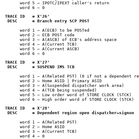
       word 5 — IPOTC/IPEXT caller's return

       word 6 — 0
TRACE ID   = 
X'26'
 DESC      = Branch entry SCP POST
       word 1 — A(ECB) to be POSTed

       word 2 — ECB POST code

       word 3 — A(ASCB) of ECB's address space

       word 4 — A(Current TCB)

       word 5 — A(Current ASCB)

       word 6 — 0
TRACE ID   = 
X'27'
 DESC      = SUSPEND IMS TCB
       word 1 — A(Related PST) (0 if not a dependent re
       word 2 — Home ASID | Primary ASID

       word 3 — A(Suspended dispatcher work area)

       word 4 — A(TCB being suspended)

       word 5 — Low order word of STORE CLOCK (STCK)

       word 6 — High order word of STORE CLOCK (STCK)
TRACE ID   = 
X'28'
 DESC      = Dependent region open dispatcher—signon
       word 1 — A(Related PST)

       word 2 — Home ASID

       word 3 — A(Current TCB)

       word 4 — 0
