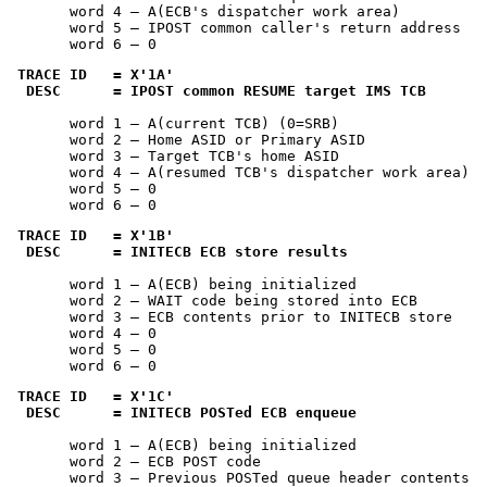
       word 4 — A(ECB's dispatcher work area)

       word 5 — IPOST common caller's return address

       word 6 — 0
TRACE ID   = 
X'1A'
 DESC      = IPOST common RESUME target IMS TCB
       word 1 — A(current TCB) (0=SRB)

       word 2 — Home ASID or Primary ASID

       word 3 — Target TCB's home ASID

       word 4 — A(resumed TCB's dispatcher work area)

       word 5 — 0

       word 6 — 0
TRACE ID   = 
X'1B'
 DESC      = INITECB ECB store results
       word 1 — A(ECB) being initialized

       word 2 — WAIT code being stored into ECB

       word 3 — ECB contents prior to INITECB store

       word 4 — 0

       word 5 — 0

       word 6 — 0
TRACE ID   = 
X'1C'
 DESC      = INITECB POSTed ECB enqueue
       word 1 — A(ECB) being initialized

       word 2 — ECB POST code

       word 3 — Previous POSTed queue header contents
