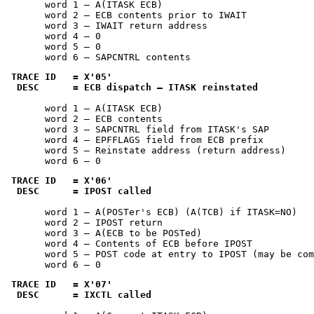
       word 1 — A(ITASK ECB)

       word 2 — ECB contents prior to IWAIT

       word 3 — IWAIT return address

       word 4 — 0

       word 5 — 0

       word 6 — SAPCNTRL contents
TRACE ID   = 
X'05'
 DESC      = ECB dispatch — ITASK reinstated
       word 1 — A(ITASK ECB)

       word 2 — ECB contents

       word 3 — SAPCNTRL field from ITASK's SAP

       word 4 — EPFFLAGS field from ECB prefix

       word 5 — Reinstate address (return address)

       word 6 — 0
TRACE ID   = 
X'06'
 DESC      = IPOST called
       word 1 — A(POSTer's ECB) (A(TCB) if ITASK=NO)

       word 2 — IPOST return

       word 3 — A(ECB to be POSTed)

       word 4 — Contents of ECB before IPOST

       word 5 — POST code at entry to IPOST (may be com
       word 6 — 0
TRACE ID   = 
X'07'
 DESC      = IXCTL called