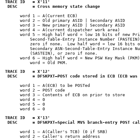
TRACE ID   = 
X'11'
 DESC      = Cross memory state change
       word 1 — A(Current ECB)

       word 2 — Old primary ASID | Secondary ASID

       word 3 — New primary ASID | Secondary ASID

       word 4 — A(current dispatcher work area)

       word 5 — High half word = low 16 bits of new Pri
           Second-Table-Entry Instance Number (PASTEIN)
           zero if none.  Low half word = low 16 bits o
           Secondary ASN-Second-Table-Entry Instance Nu
           (SASTEIN), or zero if none.

       word 6 — High half word = New PSW Key Mask (PKM)
           word = Old PKM.
TRACE ID   = 
X'12'
 DESC      = DFSKPXT—POST code stored in ECB (ECB was 
       word 1 — A(ECB) to be POSTed

       word 2 — POST code

       word 3 — Contents of ECB on prior to store

       word 4 — 0

       word 5 — 0

       word 6 — 0
TRACE ID   = 
X'13'
 DESC      = DFSKPXT—Special MVS branch-entry POST cal
       word 1 — A(Caller's TCB) (0 if SRB)

       word 2 — Caller's return address
