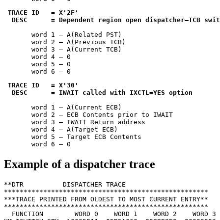
TRACE ID   = 
X'2F'
 DESC      = Dependent region open dispatcher—TCB swit
       word 1 — A(Related PST)

       word 2 — A(Previous TCB)

       word 3 — A(Current TCB)

       word 4 — 0

       word 5 — 0

       word 6 — 0
TRACE ID   = 
X'30'
 DESC      = IWAIT called with IXCTL=YES option
       word 1 — A(Current ECB)

       word 2 — ECB Contents prior to IWAIT

       word 3 — IWAIT Return address

       word 4 — A(Target ECB)

       word 5 — Target ECB Contents

       word 6 — 0
Example of a dispatcher trace
**DTR          DISPATCHER TRACE

****************************************************

***TRACE PRINTED FROM OLDEST TO MOST CURRENT ENTRY**

****************************************************

  FUNCTION        WORD 0    WORD 1    WORD 2    WORD 3 