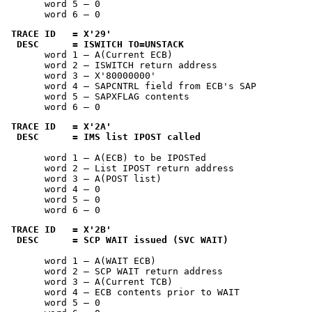
       word 5 — 0

       word 6 — 0
TRACE ID   = 
X'29'
 DESC      = ISWITCH TO=UNSTACK
       word 1 — A(Current ECB)

       word 2 — ISWITCH return address

       word 3 — 
X'80000000'
       word 4 — SAPCNTRL field from ECB's SAP

       word 5 — SAPXFLAG contents

       word 6 — 0
TRACE ID   = 
X'2A'
 DESC      = IMS list IPOST called
       word 1 — A(ECB) to be IPOSTed

       word 2 — List IPOST return address

       word 3 — A(POST list)

       word 4 — 0

       word 5 — 0

       word 6 — 0
TRACE ID   = 
X'2B'
 DESC      = SCP WAIT issued (SVC WAIT)
       word 1 — A(WAIT ECB)

       word 2 — SCP WAIT return address

       word 3 — A(Current TCB)

       word 4 — ECB contents prior to WAIT

       word 5 — 0
