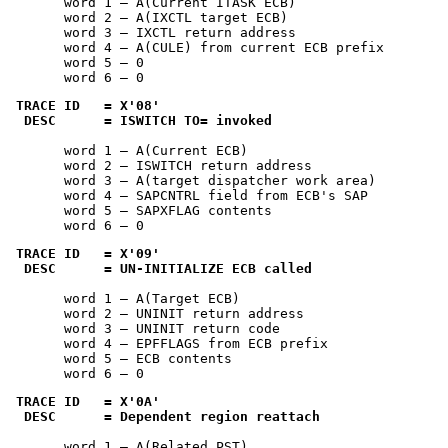
       word 1 — A(Current ITASK ECB)

       word 2 — A(IXCTL target ECB)

       word 3 — IXCTL return address

       word 4 — A(CULE) from current ECB prefix

       word 5 — 0

       word 6 — 0
TRACE ID   = 
X'08'
 DESC      = ISWITCH TO= invoked
       word 1 — A(Current ECB)

       word 2 — ISWITCH return address

       word 3 — A(target dispatcher work area)

       word 4 — SAPCNTRL field from ECB's SAP

       word 5 — SAPXFLAG contents

       word 6 — 0
TRACE ID   = 
X'09'
 DESC      = UN-INITIALIZE ECB called
       word 1 — A(Target ECB)

       word 2 — UNINIT return address

       word 3 — UNINIT return code

       word 4 — EPFFLAGS from ECB prefix

       word 5 — ECB contents

       word 6 — 0
TRACE ID   = 
X'0A'
 DESC      = Dependent region reattach
       word 1 — A(Related PST)
