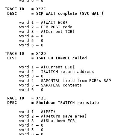
       word 6 — 0
TRACE ID   = 
X'2C'
 DESC      = SCP WAIT complete (SVC WAIT)
       word 1 — A(WAIT ECB)

       word 2 — ECB POST code

       word 3 — A(Current TCB)

       word 4 — 0

       word 5 — 0

       word 6 — 0
TRACE ID   = 
X'2D'
 DESC      = ISWITCH TO=RET called
       word 1 — A(Current ECB)

       word 2 — ISWITCH return address

       word 3 — 0

       word 4 — SAPCNTRL field from ECB's SAP

       word 5 — SAPXFLAG contents

       word 6 — 0
TRACE ID   = 
X'2E'
 DESC      = Shutdown ISWITCH reinstate
       word 1 — A(PST)

       word 2 — A(Return save area)

       word 3 — A(Shutdown ECB)

       word 4 — 0

       word 5 — 0

       word 6 — 0