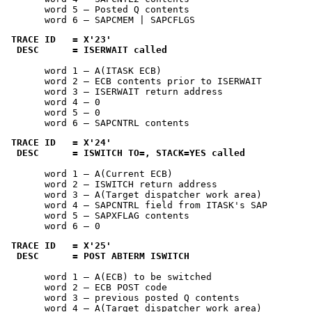
       word 5 — Posted Q contents

       word 6 — SAPCMEM | SAPCFLGS
TRACE ID   = 
X'23'
 DESC      = ISERWAIT called
       word 1 — A(ITASK ECB)

       word 2 — ECB contents prior to ISERWAIT

       word 3 — ISERWAIT return address

       word 4 — 0

       word 5 — 0

       word 6 — SAPCNTRL contents
TRACE ID   = 
X'24'
 DESC      = ISWITCH TO=, STACK=YES called
       word 1 — A(Current ECB)

       word 2 — ISWITCH return address

       word 3 — A(Target dispatcher work area)

       word 4 — SAPCNTRL field from ITASK's SAP

       word 5 — SAPXFLAG contents

       word 6 — 0
TRACE ID   = 
X'25'
 DESC      = POST ABTERM ISWITCH
       word 1 — A(ECB) to be switched

       word 2 — ECB POST code

       word 3 — previous posted Q contents

       word 4 — A(Target dispatcher work area)
