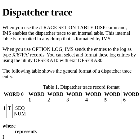
Dispatcher trace
When you use the
/TRACE SET ON TABLE DISP
command,
IMS enables the dispatcher trace to an internal table. This internal
table is formatted in any dump that is formatted by IMS.
When you use OPTION LOG, IMS sends the entries to the log as
type
X'67FA'
records. You can select and format these log entries by
using the utility DFSERA10 with exit DFSERA30.
The following table shows the general format of a dispatcher trace
entry.
Table 1. Dispatcher trace record format
WORD 0
WORD
WORD
WORD
WORD
WORD
WOR
1
2
3
4
5
6
I
T
SEQ
NUM
where
represents
I