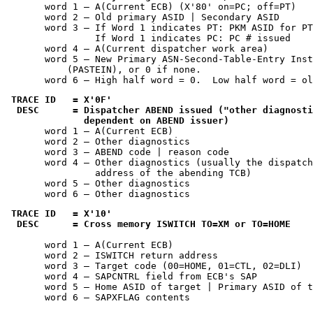
       word 1 — A(Current ECB) (X'80' on=PC; off=PT)

       word 2 — Old primary ASID | Secondary ASID

       word 3 — If Word 1 indicates PT: PKM ASID for PT

                If Word 1 indicates PC: PC # issued

       word 4 — A(Current dispatcher work area)

       word 5 — New Primary ASN-Second-Table-Entry Inst
           (PASTEIN), or 0 if none.

       word 6 — High half word = 0.  Low half word = ol
TRACE ID   = 
X'0F'
 DESC      = Dispatcher ABEND issued ("other diagnosti
              dependent on ABEND issuer)
       word 1 — A(Current ECB)

       word 2 — Other diagnostics

       word 3 — ABEND code | reason code

       word 4 — Other diagnostics (usually the dispatch
                address of the abending TCB)

       word 5 — Other diagnostics

       word 6 — Other diagnostics
TRACE ID   = 
X'10'
 DESC      = Cross memory ISWITCH TO=XM or TO=HOME
       word 1 — A(Current ECB)

       word 2 — ISWITCH return address

       word 3 — Target code (00=HOME, 01=CTL, 02=DLI)

       word 4 — SAPCNTRL field from ECB's SAP

       word 5 — Home ASID of target | Primary ASID of t
       word 6 — SAPXFLAG contents