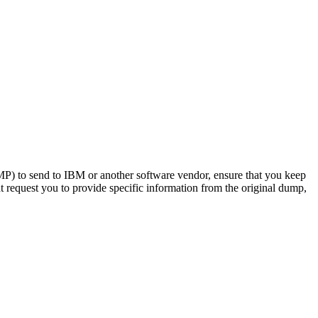
o send to IBM or another software vendor, ensure that you keep
 request you to provide specific information from the original dump,