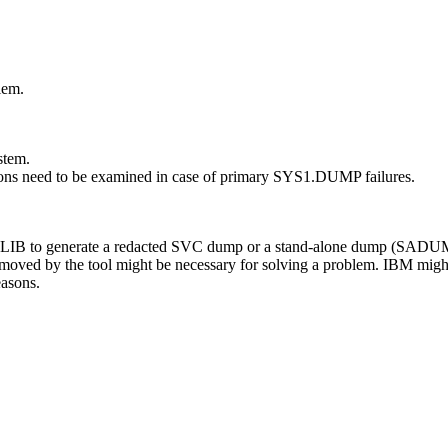
lem.
stem.
 need to be examined in case of primary SYS1.DUMP failures.
to generate a redacted SVC dump or a stand-alone dump (SADUMP) t
emoved by the tool might be necessary for solving a problem. IBM might
easons.