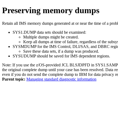
Preserving memory dumps
Retain all IMS memory dumps generated at or near the time of a prob
SYS1.DUMP data sets should be examined:
Multiple dumps might be created.
Keep all dumps at time of failure, regardless of the subsy
SYSMDUMP for the IMS Control, DLI/SAS, and DBRC regions
Save these data sets, if a dump was produced.
SYSUDUMP should be saved for IMS dependent regions.
Note:
If you use the z/OS-provided JCL BLSJDPFD in SYS1.SAMPLIB 
the original complete dump until your case has been resolved. Data r
even if you do not send the complete dump to IBM for data privacy r
Parent topic:
Managing standard diagnostic information