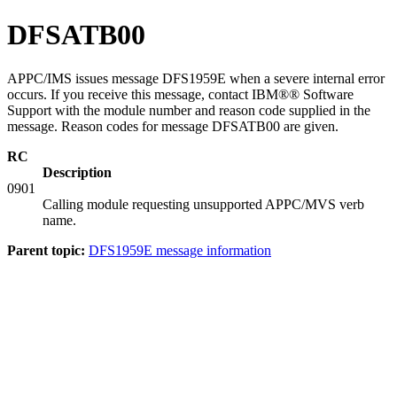
DFSATB00
APPC/IMS issues message DFS1959E when a severe internal error
occurs. If you receive this message, contact IBM®® Software
Support with the module number and reason code supplied in the
message. Reason codes for message DFSATB00 are given.
RC
Description
0901
Calling module requesting unsupported APPC/MVS verb
name.
Parent topic:
DFS1959E message information