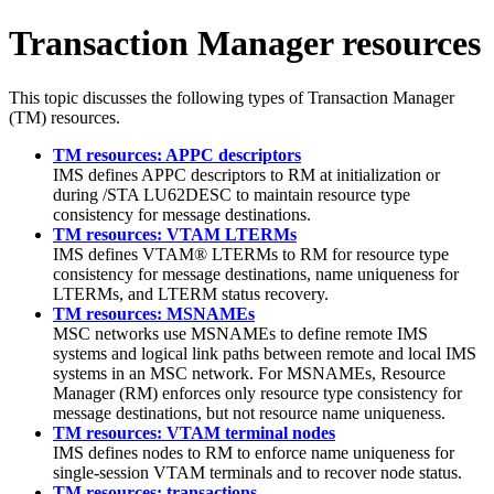
Transaction Manager resources
This topic discusses the following types of Transaction Manager
(TM) resources.
TM resources: APPC descriptors
IMS defines APPC descriptors to RM at initialization or
during /STA LU62DESC to maintain resource type
consistency for message destinations.
TM resources: VTAM LTERMs
IMS defines VTAM® LTERMs to RM for resource type
consistency for message destinations, name uniqueness for
LTERMs, and LTERM status recovery.
TM resources: MSNAMEs
MSC networks use MSNAMEs to define remote IMS
systems and logical link paths between remote and local IMS
systems in an MSC network. For MSNAMEs, Resource
Manager (RM) enforces only resource type consistency for
message destinations, but not resource name uniqueness.
TM resources: VTAM terminal nodes
IMS defines nodes to RM to enforce name uniqueness for
single-session VTAM terminals and to recover node status.
TM resources: transactions