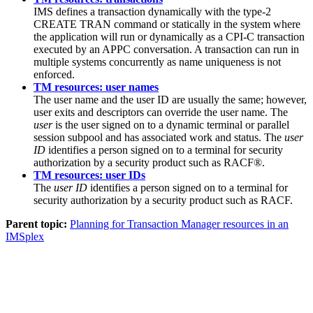
IMS defines a transaction dynamically with the type-2
CREATE TRAN command or statically in the system where
the application will run or dynamically as a CPI-C transaction
executed by an APPC conversation. A transaction can run in
multiple systems concurrently as name uniqueness is not
enforced.
TM resources: user names
The user name and the user ID are usually the same; however,
user exits and descriptors can override the user name. The
user
is the user signed on to a dynamic terminal or parallel
session subpool and has associated work and status. The
user
ID
identifies a person signed on to a terminal for security
authorization by a security product such as RACF®.
TM resources: user IDs
The
user ID
identifies a person signed on to a terminal for
security authorization by a security product such as RACF.
Parent topic:
Planning for Transaction Manager resources in an
IMSplex