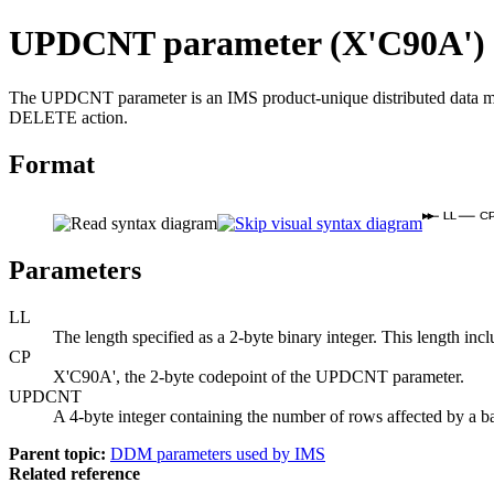
UPDCNT parameter (X'C90A')
The UPDCNT parameter is an IMS product-unique distributed data ma
DELETE action.
Format
LL
C
Parameters
LL
The length specified as a 2-byte binary integer. This length in
CP
X'C90A', the 2-byte codepoint of the UPDCNT parameter.
UPDCNT
A 4-byte integer containing the number of rows affected by 
Parent topic:
DDM parameters used by IMS
Related reference