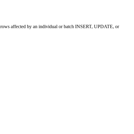
f rows affected by an individual or batch INSERT, UPDATE, or