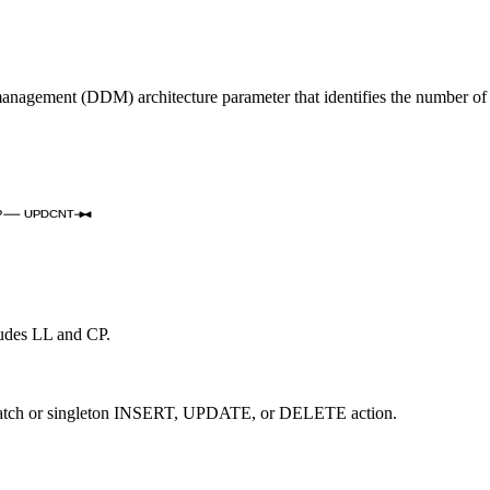
nagement (DDM) architecture parameter that identifies the number o
P
UPDCNT
cludes LL and CP.
a batch or singleton INSERT, UPDATE, or DELETE action.