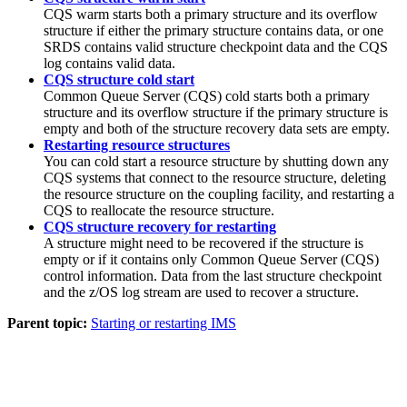
CQS warm starts both a primary structure and its overflow
structure if either the primary structure contains data, or one
SRDS contains valid structure checkpoint data and the CQS
log contains valid data.
CQS structure cold start
Common Queue Server (CQS) cold starts both a primary
structure and its overflow structure if the primary structure is
empty and both of the structure recovery data sets are empty.
Restarting resource structures
You can cold start a resource structure by shutting down any
CQS systems that connect to the resource structure, deleting
the resource structure on the coupling facility, and restarting a
CQS to reallocate the resource structure.
CQS structure recovery for restarting
A structure might need to be recovered if the structure is
empty or if it contains only Common Queue Server (CQS)
control information. Data from the last structure checkpoint
and the z/OS log stream are used to recover a structure.
Parent topic:
Starting or restarting IMS