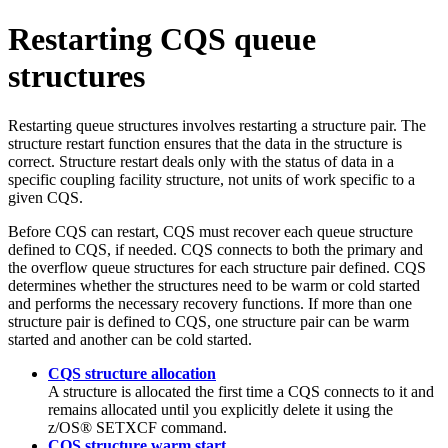
Restarting CQS queue
structures
Restarting queue structures involves restarting a structure pair. The
structure restart function ensures that the data in the structure is
correct. Structure restart deals only with the status of data in a
specific coupling facility structure, not units of work specific to a
given CQS.
Before CQS can restart, CQS must recover each queue structure
defined to CQS, if needed. CQS connects to both the primary and
the overflow queue structures for each structure pair defined. CQS
determines whether the structures need to be warm or cold started
and performs the necessary recovery functions. If more than one
structure pair is defined to CQS, one structure pair can be warm
started and another can be cold started.
CQS structure allocation
A structure is allocated the first time a CQS connects to it and
remains allocated until you explicitly delete it using the
z/OS®
SETXCF
command.
CQS structure warm start