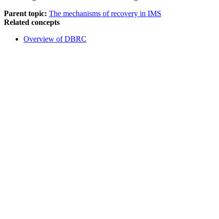
Parent topic:
The mechanisms of recovery in IMS
Related concepts
Overview of DBRC