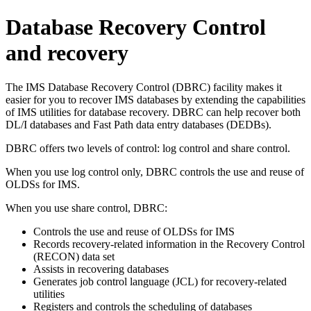
Database Recovery Control
and recovery
The IMS Database Recovery Control (DBRC) facility makes it
easier for you to recover IMS databases by extending the capabilities
of IMS utilities for database recovery. DBRC can help recover both
DL/I databases and Fast Path data entry databases (DEDBs).
DBRC offers two levels of control: log control and share control.
When you use log control only, DBRC controls the use and reuse of
OLDSs for IMS.
When you use share control, DBRC:
Controls the use and reuse of OLDSs for IMS
Records recovery-related information in the Recovery Control
(RECON) data set
Assists in recovering databases
Generates job control language (JCL) for recovery-related
utilities
Registers and controls the scheduling of databases