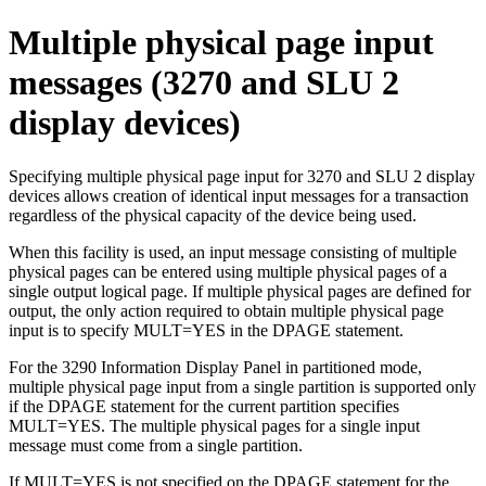
Multiple physical page input
messages (3270 and SLU 2
display devices)
Specifying multiple physical page input for 3270 and SLU 2 display
devices allows creation of identical input messages for a transaction
regardless of the physical capacity of the device being used.
When this facility is used, an input message consisting of multiple
physical pages can be entered using multiple physical pages of a
single output logical page. If multiple physical pages are defined for
output, the only action required to obtain multiple physical page
input is to specify MULT=YES in the DPAGE statement.
For the 3290 Information Display Panel in partitioned mode,
multiple physical page input from a single partition is supported only
if the DPAGE statement for the current partition specifies
MULT=YES. The multiple physical pages for a single input
message must come from a single partition.
If MULT=YES is not specified on the DPAGE statement for the