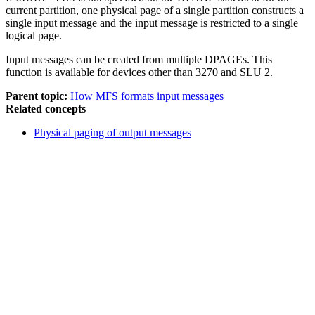
current partition, one physical page of a single partition constructs a
single input message and the input message is restricted to a single
logical page.
Input messages can be created from multiple DPAGEs. This
function is available for devices other than 3270 and SLU 2.
Parent topic:
How MFS formats input messages
Related concepts
Physical paging of output messages