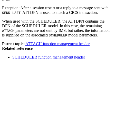
Exception:
After a session restart or a reply to a message sent with
, ATTDPN is used to attach a CICS transaction.
SEND LAST
When used with the SCHEDULER, the ATTDPN contains the
DPN of the SCHEDULER model. In this case, the remaining
parameters are not sent by IMS, but rather, the information
ATTACH
is supplied on the associated
model parameters.
SCHEDULER
Parent topic:
ATTACH function management header
Related reference
SCHEDULER function management header