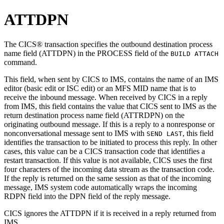
ATTDPN
The CICS® transaction specifies the outbound destination process
name field (ATTDPN) in the PROCESS field of the
BUILD ATTACH
command.
This field, when sent by CICS to IMS, contains the name of an IMS
editor (basic edit or ISC edit) or an MFS MID name that is to
receive the inbound message. When received by CICS in a reply
from IMS, this field contains the value that CICS sent to IMS as the
return destination process name field (ATTRDPN) on the
originating outbound message. If this is a reply to a nonresponse or
nonconversational message sent to IMS with
, this field
SEND LAST
identifies the transaction to be initiated to process this reply. In other
cases, this value can be a CICS transaction code that identifies a
restart transaction. If this value is not available, CICS uses the first
four characters of the incoming data stream as the transaction code.
If the reply is returned on the same session as that of the incoming
message, IMS system code automatically wraps the incoming
RDPN field into the DPN field of the reply message.
CICS ignores the ATTDPN if it is received in a reply returned from
IMS.