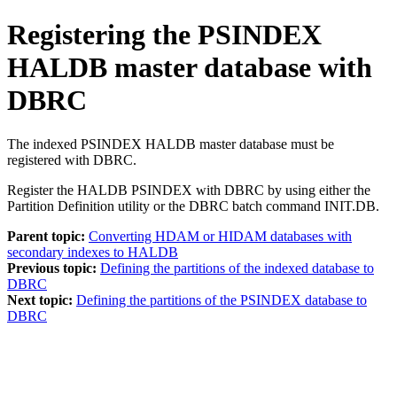
Registering the PSINDEX
HALDB master database with
DBRC
The indexed PSINDEX HALDB master database must be
registered with DBRC.
Register the HALDB PSINDEX with DBRC by using either the
Partition Definition utility or the DBRC batch command
INIT.DB
.
Parent topic:
Converting HDAM or HIDAM databases with
secondary indexes to HALDB
Previous topic:
Defining the partitions of the indexed database to
DBRC
Next topic:
Defining the partitions of the PSINDEX database to
DBRC