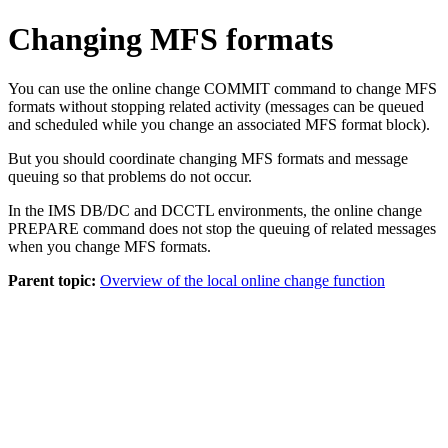
Changing MFS formats
You can use the online change
COMMIT
command to change MFS
formats without stopping related activity (messages can be queued
and scheduled while you change an associated MFS format block).
But you should coordinate changing MFS formats and message
queuing so that problems do not occur.
In the IMS DB/DC and DCCTL environments, the online change
PREPARE
command does not stop the queuing of related messages
when you change MFS formats.
Parent topic:
Overview of the local online change function