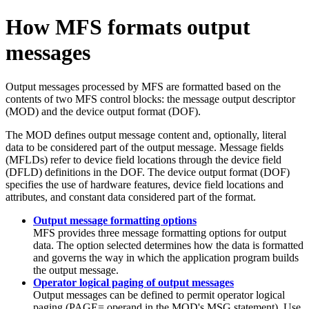
How MFS formats output
messages
Output messages processed by MFS are formatted based on the
contents of two MFS control blocks: the message output descriptor
(MOD) and the device output format (DOF).
The MOD defines output message content and, optionally, literal
data to be considered part of the output message. Message fields
(MFLDs) refer to device field locations through the device field
(DFLD) definitions in the DOF. The device output format (DOF)
specifies the use of hardware features, device field locations and
attributes, and constant data considered part of the format.
Output message formatting options
MFS provides three message formatting options for output
data. The option selected determines how the data is formatted
and governs the way in which the application program builds
the output message.
Operator logical paging of output messages
Output messages can be defined to permit operator logical
paging (PAGE= operand in the MOD's MSG statement). Use