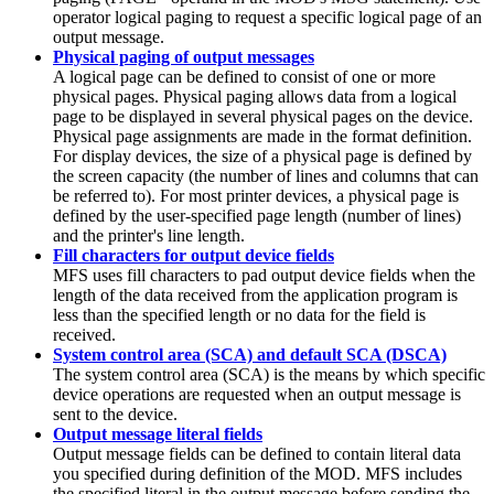
operator logical paging to request a specific logical page of an
output message.
Physical paging of output messages
A logical page can be defined to consist of one or more
physical pages. Physical paging allows data from a logical
page to be displayed in several physical pages on the device.
Physical page assignments are made in the format definition.
For display devices, the size of a physical page is defined by
the screen capacity (the number of lines and columns that can
be referred to). For most printer devices, a physical page is
defined by the user-specified page length (number of lines)
and the printer's line length.
Fill characters for output device fields
MFS uses fill characters to pad output device fields when the
length of the data received from the application program is
less than the specified length or no data for the field is
received.
System control area (SCA) and default SCA (DSCA)
The system control area (SCA) is the means by which specific
device operations are requested when an output message is
sent to the device.
Output message literal fields
Output message fields can be defined to contain literal data
you specified during definition of the MOD. MFS includes
the specified literal in the output message before sending the