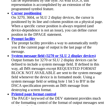
can be represented by one byte. As with EGCS, this
representation is accomplished by an extension of the
programmed symbol feature.
Cursor positioning
On 3270, 3604, or SLU 2 display devices, the cursor is
positioned by its line and column position on a physical page.
When a specific cursor position is always required (and
device-dependence is not an issue), you can define cursor
position in the DPAGE statement.
Prompt facility
The prompt facility provides a way to automatically notify
you if the current page of output is the last page of the
message.
System message field (3270 or SLU 2 display devices)
Output formats for 3270 or SLU 2 display devices can be
defined to include a system message field. If defined in this
way, all IMS messages except REQUESTED FORMAT
BLOCK NOT AVAILABLE are sent to the system message
field whenever the device is in formatted mode. Using a
system message field or setting byte 1 bit 5 to
B'0'
in the
DSCA specification prevents an IMS message from
destroying a screen format.
Printed page format control
The PAGE= keyword of the DEV statement provides much
of the formatting control of the format of output messages sent