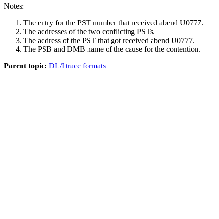
Notes:
The entry for the PST number that received abend U0777.
The addresses of the two conflicting PSTs.
The address of the PST that got received abend U0777.
The PSB and DMB name of the cause for the contention.
Parent topic:
DL/I trace formats