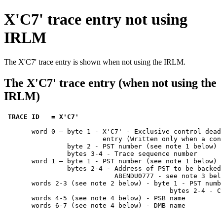
X'C7' trace entry not using
IRLM
The X'C7' trace entry is shown when not using the IRLM.
The X'C7' trace entry (when not using the
IRLM)
TRACE ID   = X'C7' 
       word 0 — byte 1 - X'C7' - Exclusive control dead
                         entry (Written only when a con
                byte 2 - PST number (see note 1 below)

                bytes 3-4 - Trace sequence number      
       word 1 — byte 1 - PST number (see note 1 below)

                bytes 2-4 - Address of PST to be backed
                            ABENDU0777 - see note 3 bel
       words 2-3 (see note 2 below) - byte 1 - PST numb
                                          bytes 2-4 - C
       words 4-5 (see note 4 below) - PSB name

       words 6-7 (see note 4 below) - DMB name
