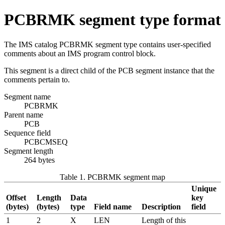
PCBRMK segment type format
The IMS catalog PCBRMK segment type contains user-specified
comments about an IMS program control block.
This segment is a direct child of the PCB segment instance that the
comments pertain to.
Segment name
PCBRMK
Parent name
PCB
Sequence field
PCBCMSEQ
Segment length
264 bytes
Table 1. PCBRMK segment map
Unique
Offset
Length
Data
key
(bytes)
(bytes)
type
Field name
Description
field
1
2
X
LEN
Length of this