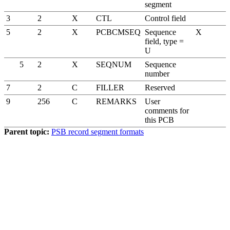
segment
3
2
X
CTL
Control field
5
2
X
PCBCMSEQ
Sequence
X
field, type =
U
5
2
X
SEQNUM
Sequence
number
7
2
C
FILLER
Reserved
9
256
C
REMARKS
User
comments for
this PCB
Parent topic:
PSB record segment formats