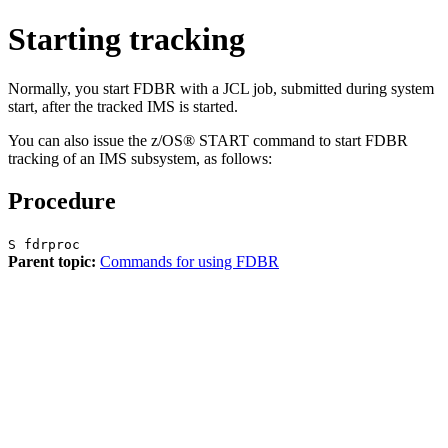
Starting tracking
Normally, you start FDBR with a JCL job, submitted during system
start, after the tracked IMS is started.
You can also issue the z/OS®
START
command to start FDBR
tracking of an IMS subsystem, as follows:
Procedure
S fdrproc
Parent topic:
Commands for using FDBR