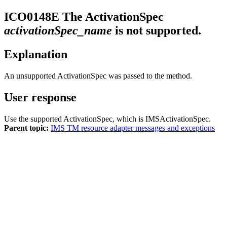
ICO0148E
The ActivationSpec
activationSpec_name
is not supported.
Explanation
An unsupported ActivationSpec was passed to the method.
User response
Use the supported ActivationSpec, which is IMSActivationSpec.
Parent topic:
IMS TM resource adapter messages and exceptions