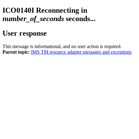
ICO0140I
Reconnecting in
number_of_seconds
seconds...
User response
This message is informational, and no user action is required.
Parent topic:
IMS TM resource adapter messages and exceptions