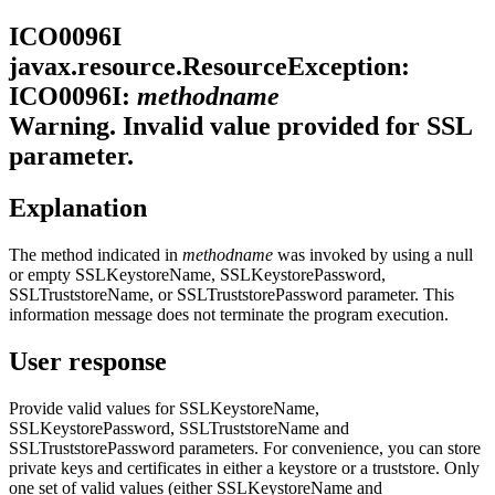
ICO0096I
javax.resource.ResourceException:
ICO0096I:
methodname
Warning. Invalid value provided for SSL
parameter.
Explanation
The method indicated in
methodname
was invoked by using a null
or empty SSLKeystoreName, SSLKeystorePassword,
SSLTruststoreName, or SSLTruststorePassword parameter. This
information message does not terminate the program execution.
User response
Provide valid values for SSLKeystoreName,
SSLKeystorePassword, SSLTruststoreName and
SSLTruststorePassword parameters. For convenience, you can store
private keys and certificates in either a keystore or a truststore. Only
one set of valid values (either SSLKeystoreName and