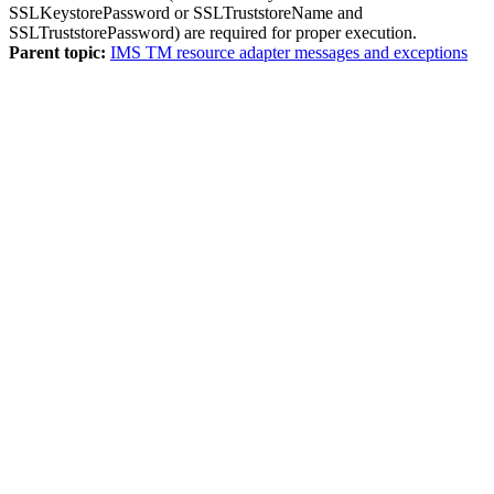
SSLKeystorePassword or SSLTruststoreName and
SSLTruststorePassword) are required for proper execution.
Parent topic:
IMS TM resource adapter messages and exceptions