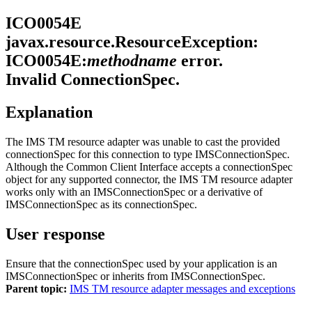
ICO0054E
javax.resource.ResourceException:
ICO0054E:
methodname
error.
Invalid ConnectionSpec.
Explanation
The
IMS TM resource adapter
was unable to cast the provided
connectionSpec for this connection to type IMSConnectionSpec.
Although the Common Client Interface accepts a
connectionSpec
object for any supported connector, the
IMS TM resource adapter
works only with an
IMSConnectionSpec
or a derivative of
IMSConnectionSpec
as its
connectionSpec
.
User response
Ensure that the
connectionSpec
used by your application is an
IMSConnectionSpec
or inherits from
IMSConnectionSpec
.
Parent topic:
IMS TM resource adapter messages and exceptions