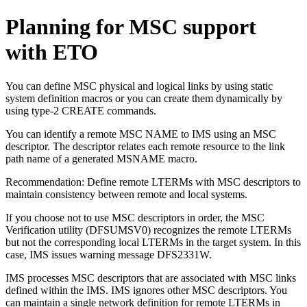
Planning for MSC support
with ETO
You can define MSC physical and logical links by using static
system definition macros or you can create them dynamically by
using type-2 CREATE commands.
You can identify a remote MSC NAME to IMS using an MSC
descriptor. The descriptor relates each remote resource to the link
path name of a generated MSNAME macro.
Recommendation:
Define remote LTERMs with MSC descriptors to
maintain consistency between remote and local systems.
If you choose not to use MSC descriptors in order, the MSC
Verification utility (DFSUMSV0) recognizes the remote LTERMs
but not the corresponding local LTERMs in the target system. In this
case, IMS issues warning message DFS2331W.
IMS processes MSC descriptors that are associated with MSC links
defined within the IMS. IMS ignores other MSC descriptors. You
can maintain a single network definition for remote LTERMs in