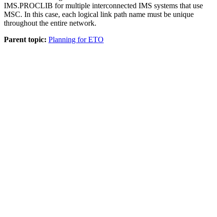
IMS.PROCLIB for multiple interconnected IMS systems that use
MSC. In this case, each logical link path name must be unique
throughout the entire network.
Parent topic:
Planning for ETO