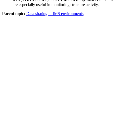
are especially useful in monitoring structure activity.
Parent topic:
Data sharing in IMS environments