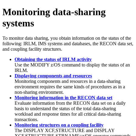
Monitoring data-sharing
systems
To monitor data sharing, you obtain information on the status of the
following: IRLM, IMS systems and databases, the RECON data set,
and coupling facility structures.
Obtaining the status of IRLM activity
Use the
MODIFY
z/OS command to display the status of an
IRLM.
Displaying components and resources
Monitoring components and resources in a data-sharing
environment requires the same kinds of procedures as in a
non-sharing environment.
Monitoring information in the RECON data set
Evaluate information from the RECON data set on a daily
basis to understand the status of the total data-sharing
workload and response times for all critical data-sharing
transactions.
Monitoring structures on a coupling facility
The
DISPLAY XCF,STRUCTURE
and
DISPLAY
XCF,STRUCTURE,STRNAME=
z/OS operator commands