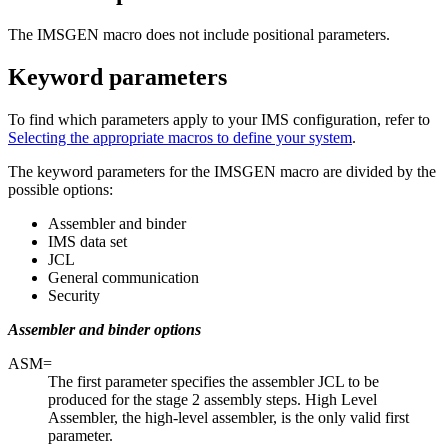
The IMSGEN macro does not include positional parameters.
Keyword parameters
To find which parameters apply to your IMS configuration, refer to
Selecting the appropriate macros to define your system
.
The keyword parameters for the IMSGEN macro are divided by the
possible options:
Assembler and binder
IMS data set
JCL
General communication
Security
Assembler and binder options
ASM=
The first parameter specifies the assembler JCL to be
produced for the stage 2 assembly steps. High Level
Assembler, the high-level assembler, is the only valid first
parameter.