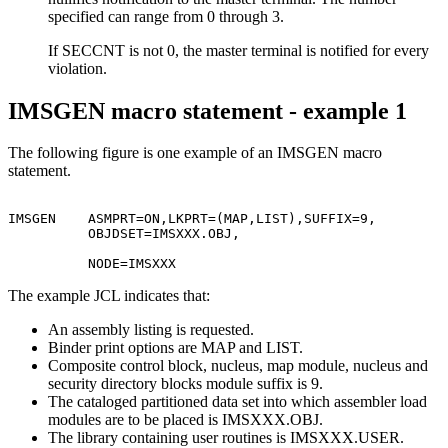
specified can range from 0 through 3.
If SECCNT is not 0, the master terminal is notified for every
violation.
IMSGEN macro statement - example 1
The following figure is one example of an IMSGEN macro
statement.
                                                       
IMSGEN    ASMPRT=ON,LKPRT=(MAP,LIST),SUFFIX=9,         
          OBJDSET=IMSXXX.OBJ,                          
          NODE=IMSXXX
The example JCL indicates that:
An assembly listing is requested.
Binder print options are MAP and LIST.
Composite control block, nucleus, map module, nucleus and
security directory blocks module suffix is 9.
The cataloged partitioned data set into which assembler load
modules are to be placed is IMSXXX.OBJ.
The library containing user routines is IMSXXX.USER.