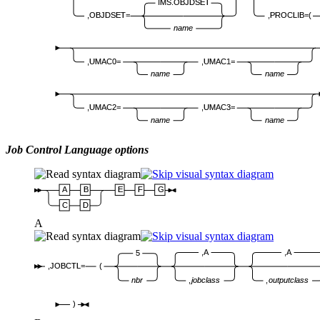
IMS.OBJDSET
,OBJDSET=
,PROCLIB=(
name
,UMAC0=
,UMAC1=
name
name
,UMAC2=
,UMAC3=
name
name
Job Control Language options
A
B
E
F
G
C
D
A
,A
,A
5
,JOBCTL=
(
nbr
,
jobclass
,
outputclass
)