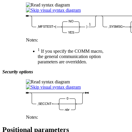
NO
1
,MFSTEST=(
)
,SYSMSG=
YES
Notes:
1
If you specify the COMM macro,
the general communication option
parameters are overridden.
Security options
0
,SECCNT=
nbr
Notes:
Positional parameters