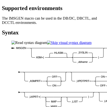
Supported environments
The IMSGEN macro can be used in the DB/DC, DBCTL, and
DCCTL environments.
Syntax
IMSGEN
,SYSLIN
HLASM
ASM=(
)
,
ddname
OFF
ON
,ASMPRT=
,UPDTPRT=
ON
OFF
,LKPRT=(
)
,L
MAP
,LIST
XREF