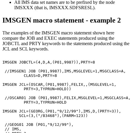
All IMS data set names are to be prefixed by the node
IMSXXX (that is, IMSXXX.SDFSRESL).
IMSGEN macro statement - example 2
The examples of the IMSGEN macro statement shown here
compare the JOB and EXEC statements produced using the
JOBCTL and PRTY keywords to the statements produced using the
JCL and SCL keywords.
                                                       
IMSGEN JOBCTL=(4,D,A,(P01,9987)),PRTY=8

 //IMSGEN1 JOB (P01,9987),IMS,MSGLEVEL=1,MSGCLASS=A,

         CLASS=D,PRTY=8

IMSGEN JCL=(OSCAR,(P01,9987),FELIX,,(MSGLEVEL=1,       
         PRTY=3,TYPRUN=HOLD))

 //OSCAR01 JOB (P01,9987),FELIX,MSGLEVEL=1,MSGCLASS=A,

         PRTY=3,TYPRUN=HOLD

IMSGEN JCL=(GEORG,(P01,"9/12/99"),IMS,D,(PRTY=3)),     
       SCL=(3,("/83468"),(PARM=123))

 //GEOG01 JOB (P01,"9/12/99"),

 // IMS,
