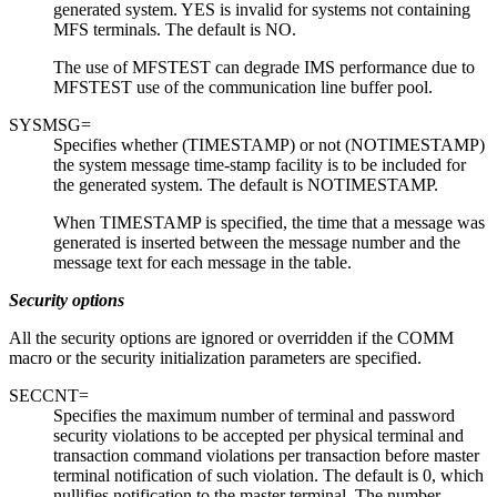
generated system. YES is invalid for systems not containing
MFS terminals. The default is NO.
The use of MFSTEST can degrade IMS performance due to
MFSTEST use of the communication line buffer pool.
SYSMSG=
Specifies whether (TIMESTAMP) or not (NOTIMESTAMP)
the system message time-stamp facility is to be included for
the generated system. The default is NOTIMESTAMP.
When TIMESTAMP is specified, the time that a message was
generated is inserted between the message number and the
message text for each message in the table.
Security options
All the security options are ignored or overridden if the COMM
macro or the security initialization parameters are specified.
SECCNT=
Specifies the maximum number of terminal and password
security violations to be accepted per physical terminal and
transaction command violations per transaction before master
terminal notification of such violation. The default is 0, which
nullifies notification to the master terminal. The number