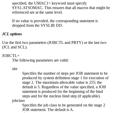
specified, the UMAC1= keyword must specify
SYS1.ATSOMAC. This ensures that all macros that might be
referenced are at the same level.
If no value is provided, the corresponding statement is
dropped from the SYSLIB DD.
JCL options
Use the first two parameters (JOBCTL and PRTY) or the last two
(JCL and SCL).
JOBCTL=
The following parameters are valid:
nbr
Specifies the number of steps per JOB statement to be
produced by system definition stage 1 for execution of
stage 2. The maximum allowable value is 255; the
default is 5. Regardless of the value specified, a JOB
statement is produced for the beginning of the bind
steps and for the nucleus bind step (if applicable).
jobclass
Specifies the job class to be generated on the stage 2
JOB statement. The default is A.