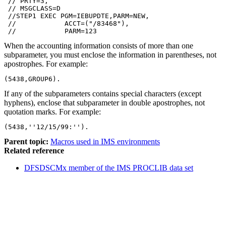
 // PRTY=3,

 // MSGCLASS=D

 //STEP1 EXEC PGM=IEBUPDTE,PARM=NEW,

 //            ACCT=("/83468"),

 //            PARM=123
When the accounting information consists of more than one
subparameter, you must enclose the information in parentheses, not
apostrophes. For example:
(5438,GROUP6).
If any of the subparameters contains special characters (except
hyphens), enclose that subparameter in double apostrophes, not
quotation marks. For example:
(5438,''12/15/99:'').
Parent topic:
Macros used in IMS environments
Related reference
DFSDSCMx member of the IMS PROCLIB data set