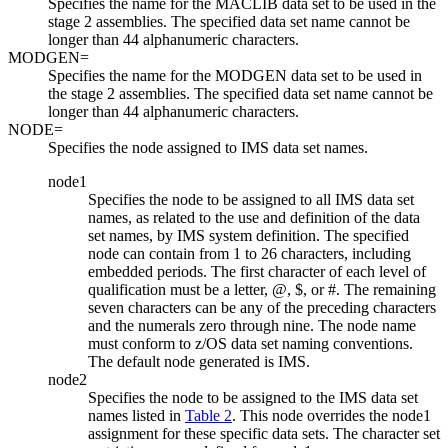
Specifies the name for the MACLIB data set to be used in the
stage 2 assemblies. The specified data set name cannot be
longer than 44 alphanumeric characters.
MODGEN=
Specifies the name for the MODGEN data set to be used in
the stage 2 assemblies. The specified data set name cannot be
longer than 44 alphanumeric characters.
NODE=
Specifies the node assigned to IMS data set names.
node1
Specifies the node to be assigned to all IMS data set
names, as related to the use and definition of the data
set names, by IMS system definition. The specified
node can contain from 1 to 26 characters, including
embedded periods. The first character of each level of
qualification must be a letter, @, $, or #. The remaining
seven characters can be any of the preceding characters
and the numerals zero through nine. The node name
must conform to z/OS data set naming conventions.
The default node generated is IMS.
node2
Specifies the node to be assigned to the IMS data set
names listed in
Table 2
. This node overrides the
node1
assignment for these specific data sets. The character set