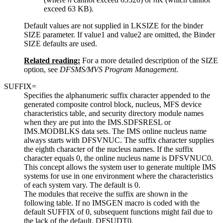
exceed 63 KB).
Default values are not supplied in LKSIZE for the binder
SIZE parameter. If
value1
and
value2
are omitted, the Binder
SIZE defaults are used.
Related reading:
For a more detailed description of the SIZE
option, see
DFSMS/MVS Program Management
.
SUFFIX=
Specifies the alphanumeric suffix character appended to the
generated composite control block, nucleus, MFS device
characteristics table, and security directory module names
when they are put into the IMS.SDFSRESL or
IMS.MODBLKS data sets. The IMS online nucleus name
always starts with DFSVNUC. The suffix character supplies
the eighth character of the nucleus names. If the suffix
character equals 0, the online nucleus name is DFSVNUC0.
This concept allows the system user to generate multiple IMS
systems for use in one environment where the characteristics
of each system vary. The default is 0.
The modules that receive the suffix are shown in the
following table. If no IMSGEN macro is coded with the
default SUFFIX of 0, subsequent functions might fail due to
the lack of the default, DFSUDT0.