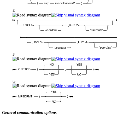
(
step
miscellaneous2
)
E
,UJCL1=
,UJCL2=
'
userdata
'
'
userdata
'
,UJCL3=
,UJCL4=
'
userdata
'
'
userdata
'
F
NO
YES
,ONEJOB=
(
,
)
YES
NO
G
YES
,MFSDFMT=
(
)
NO
General communication options