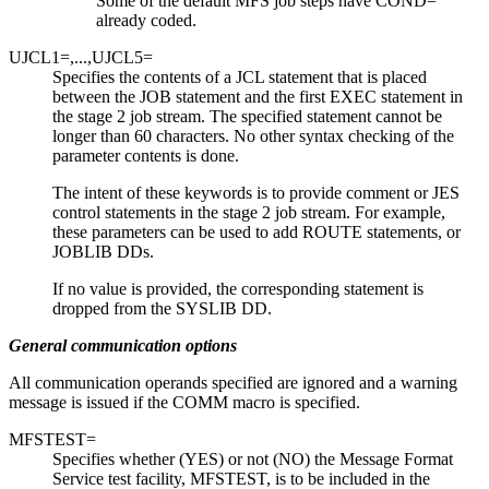
Some of the default MFS job steps have COND=
already coded.
UJCL1=,...,UJCL5=
Specifies the contents of a JCL statement that is placed
between the JOB statement and the first EXEC statement in
the stage 2 job stream. The specified statement cannot be
longer than 60 characters. No other syntax checking of the
parameter contents is done.
The intent of these keywords is to provide comment or JES
control statements in the stage 2 job stream. For example,
these parameters can be used to add ROUTE statements, or
JOBLIB DDs.
If no value is provided, the corresponding statement is
dropped from the SYSLIB DD.
General communication options
All communication operands specified are ignored and a warning
message is issued if the COMM macro is specified.
MFSTEST=
Specifies whether (YES) or not (NO) the Message Format
Service test facility, MFSTEST, is to be included in the