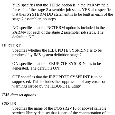
YES specifies that the TERM option is in the PARM= field
for each of the stage 2 assembler job steps. YES also specifies
that the ⁄⁄SYSTERM DD statement is to be built in each of the
stage 2 assembler job steps.
NO specifies that the NOTERM option is included in the
PARM= for each of the stage 2 assembler job steps. The
default in NO.
UPDTPRT=
Specifies whether the IEBUPDTE SYSPRINT is to be
produced by IMS system definition stage 2.
ON specifies that the IEBUPDTE SYSPRINT is to be
generated. The default is ON.
OFF specifies that the IEBUPDTE SYSPRINT is to be
suppressed. This includes the suppression of any errors or
warnings issued by the IEBUPDTE utility.
IMS data set options
CSSLIB=
Specifies the name of the z/OS (R2V10 or above) callable
services library data set that is part of the concatenation of the