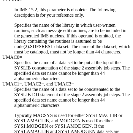
In
IMS 15.2
, this parameter is obsolete. The following
description is for your reference only.
Specifies the name of the library in which user-written
routines, such as message edit routines, are to be included in
the generated IMS nucleus. If this operand is omitted, the
library containing the routines is assumed to be
node(2).SDFSRESL data set. The name of the data set, which
must be cataloged, must not be longer than 44 characters.
UMAC0=
Specifies the name of a data set to be put at the top of the
SYSLIB concatenation of the stage 2 assembly job steps. The
specified data set name cannot be longer than 44
alphanumeric characters.
UMAC1=, UMAC2=, and UMAC3=
Specifies the name of a data set to be concatenated to the
SYSLIB DD statement of the stage 2 assembly job steps. The
specified data set name cannot be longer than 44
alphanumeric characters.
Typically MACSYS is used for either SYS1.MACLIB or
SYS1.AMACLIB, and MODGEN is used for either
SYS1.MODGEN or SYS1.AMODGEN. If the
SYS1.AMACLIB and SYS1.AMODGEN data sets are