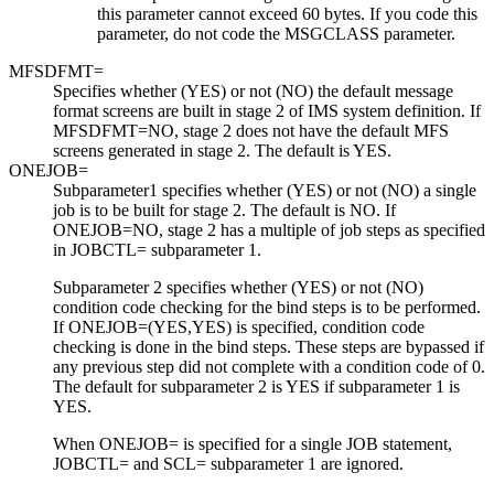
this parameter cannot exceed 60 bytes. If you code this
parameter, do not code the MSGCLASS parameter.
MFSDFMT=
Specifies whether (YES) or not (NO) the default message
format screens are built in stage 2 of IMS system definition. If
MFSDFMT=NO, stage 2 does not have the default MFS
screens generated in stage 2. The default is YES.
ONEJOB=
Subparameter1 specifies whether (YES) or not (NO) a single
job is to be built for stage 2. The default is NO. If
ONEJOB=NO, stage 2 has a multiple of job steps as specified
in JOBCTL= subparameter 1.
Subparameter 2 specifies whether (YES) or not (NO)
condition code checking for the bind steps is to be performed.
If ONEJOB=(YES,YES) is specified, condition code
checking is done in the bind steps. These steps are bypassed if
any previous step did not complete with a condition code of 0.
The default for subparameter 2 is YES if subparameter 1 is
YES.
When ONEJOB= is specified for a single JOB statement,
JOBCTL= and SCL= subparameter 1 are ignored.