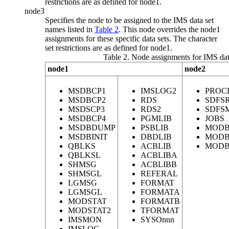
restrictions are as defined for
node1
.
node3
Specifies the node to be assigned to the IMS data set
names listed in
Table 2
. This node overrides the
node1
assignments for these specific data sets. The character
set restrictions are as defined for
node1
.
Table 2. Node assignments for IMS dat
node1
node2
MSDBCP1
IMSLOG2
PROC
MSDBCP2
RDS
SDFS
MSDSCP3
RDS2
SDFS
MSDBCP4
PGMLIB
JOBS
MSDBDUMP
PSBLIB
MODB
MSDBINIT
DBDLIB
MODB
QBLKS
ACBLIB
MODB
QBLKSL
ACBLIBA
SHMSG
ACBLIBB
SHMSGL
REFERAL
LGMSG
FORMAT
LGMSGL
FORMATA
MODSTAT
FORMATB
MODSTAT2
TFORMAT
IMSMON
SYSOnnn
IMSLOG