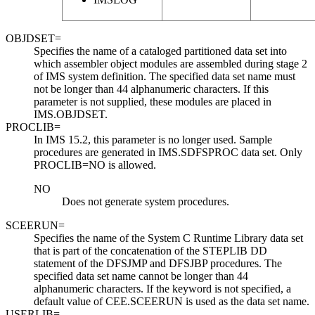
OBJDSET=
Specifies the name of a cataloged partitioned data set into
which assembler object modules are assembled during stage 2
of IMS system definition. The specified data set name must
not be longer than 44 alphanumeric characters. If this
parameter is not supplied, these modules are placed in
IMS.OBJDSET.
PROCLIB=
In
IMS 15.2
, this parameter is no longer used. Sample
procedures are generated in IMS.SDFSPROC data set. Only
PROCLIB=NO
is allowed.
NO
Does not generate system procedures.
SCEERUN=
Specifies the name of the System C Runtime Library data set
that is part of the concatenation of the STEPLIB DD
statement of the DFSJMP and DFSJBP procedures. The
specified data set name cannot be longer than 44
alphanumeric characters. If the keyword is not specified, a
default value of CEE.SCEERUN is used as the data set name.
USERLIB=