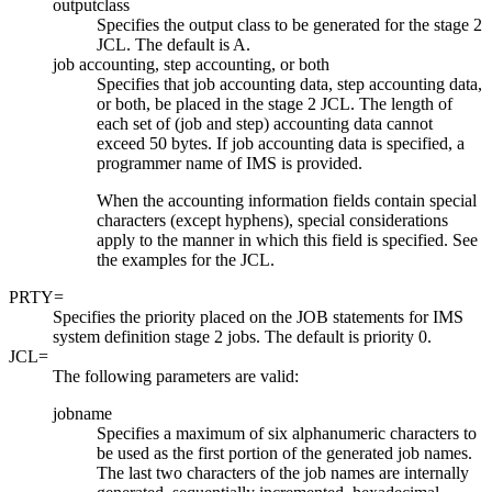
outputclass
Specifies the output class to be generated for the stage 2
JCL. The default is A.
job accounting, step accounting, or both
Specifies that job accounting data, step accounting data,
or both, be placed in the stage 2 JCL. The length of
each set of (job and step) accounting data cannot
exceed 50 bytes. If job accounting data is specified, a
programmer name of IMS is provided.
When the accounting information fields contain special
characters (except hyphens), special considerations
apply to the manner in which this field is specified. See
the examples for the JCL.
PRTY=
Specifies the priority placed on the JOB statements for IMS
system definition stage 2 jobs. The default is priority 0.
JCL=
The following parameters are valid:
jobname
Specifies a maximum of six alphanumeric characters to
be used as the first portion of the generated job names.
The last two characters of the job names are internally