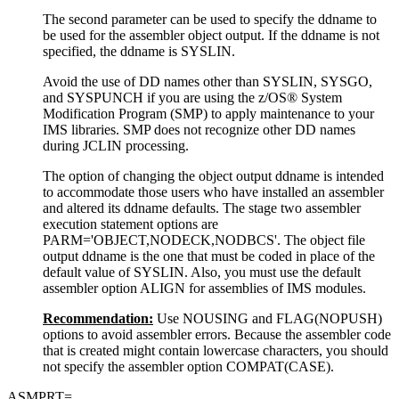
The second parameter can be used to specify the ddname to
be used for the assembler object output. If the ddname is not
specified, the ddname is SYSLIN.
Avoid the use of DD names other than SYSLIN, SYSGO,
and SYSPUNCH if you are using the z/OS® System
Modification Program (SMP) to apply maintenance to your
IMS libraries. SMP does not recognize other DD names
during JCLIN processing.
The option of changing the object output ddname is intended
to accommodate those users who have installed an assembler
and altered its ddname defaults. The stage two assembler
execution statement options are
PARM='OBJECT,NODECK,NODBCS'. The object file
output ddname is the one that must be coded in place of the
default value of SYSLIN. Also, you must use the default
assembler option ALIGN for assemblies of IMS modules.
Recommendation:
Use NOUSING and FLAG(NOPUSH)
options to avoid assembler errors. Because the assembler code
that is created might contain lowercase characters, you should
not specify the assembler option COMPAT(CASE).
ASMPRT=