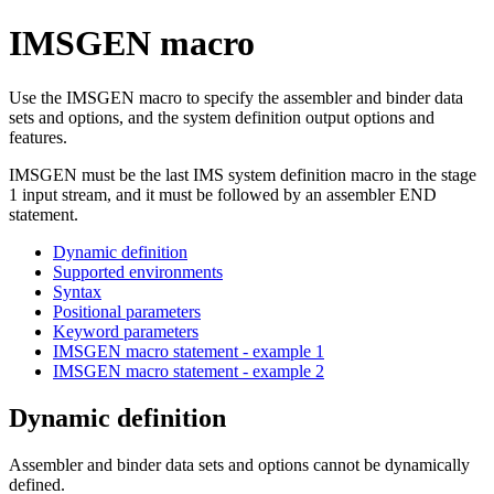
IMSGEN macro
Use the IMSGEN macro to specify the assembler and binder data
sets and options, and the system definition output options and
features.
IMSGEN must be the last IMS system definition macro in the stage
1 input stream, and it must be followed by an assembler END
statement.
Dynamic definition
Supported environments
Syntax
Positional parameters
Keyword parameters
IMSGEN macro statement - example 1
IMSGEN macro statement - example 2
Dynamic definition
Assembler and binder data sets and options cannot be dynamically
defined.