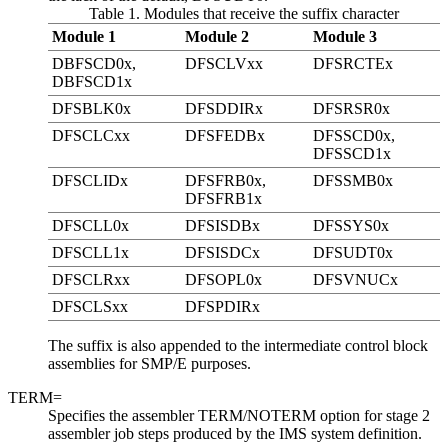
Table 1. Modules that receive the suffix character
Module 1
Module 2
Module 3
DBFSCD0x,
DFSCLVxx
DFSRCTEx
DBFSCD1x
DFSBLK0x
DFSDDIRx
DFSRSR0x
DFSCLCxx
DFSFEDBx
DFSSCD0x,
DFSSCD1x
DFSCLIDx
DFSFRB0x,
DFSSMB0x
DFSFRB1x
DFSCLL0x
DFSISDBx
DFSSYS0x
DFSCLL1x
DFSISDCx
DFSUDT0x
DFSCLRxx
DFSOPL0x
DFSVNUCx
DFSCLSxx
DFSPDIRx
The suffix is also appended to the intermediate control block
assemblies for SMP/E purposes.
TERM=
Specifies the assembler TERM/NOTERM option for stage 2
assembler job steps produced by the IMS system definition.