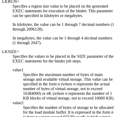
LKRGN=
Specifies a region size value to be placed on the generated
EXEC statements for execution of the binder. This parameter
can be specified in kilobytes or megabytes.
In kilobytes, the value can be 1 through 7 decimal numbers (1
through 2096128).
In megabytes, the value can be 1 through 4 decimal numbers
(1 through 2047).
LKSIZE=
Specifies the values to be placed in the SIZE parameter of the
EXEC statements for the binder job steps.
value1
Specifies the maximum number of bytes of main
storage and available virtual storage. This value can be
specified in the form
n
(where
n
represents the actual
number of bytes of virtual storage, not to exceed
16384000) or
n
K (where
n
represents the number of 1
KB blocks of virtual storage, not to exceed 16000 KB).
value2
Specifies the number of bytes of storage to be allocated
for the load module buffer. It is expressed in the form
n
(where
n
cannot exceed 65520) or
n
K (which cannot