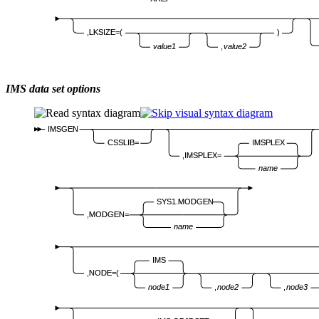
,LKSIZE=(
)
value1
,
value2
IMS data set options
IMSGEN
CSSLIB=
IMSPLEX
,IMSPLEX=
name
SYS1.MODGEN
,MODGEN=
name
IMS
,NODE=(
node1
,
node2
,
node3