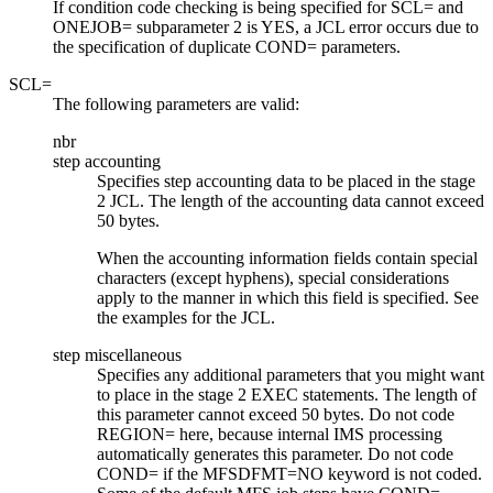
If condition code checking is being specified for SCL= and
ONEJOB= subparameter 2 is YES, a JCL error occurs due to
the specification of duplicate COND= parameters.
SCL=
The following parameters are valid:
nbr
step accounting
Specifies step accounting data to be placed in the stage
2 JCL. The length of the accounting data cannot exceed
50 bytes.
When the accounting information fields contain special
characters (except hyphens), special considerations
apply to the manner in which this field is specified. See
the examples for the JCL.
step miscellaneous
Specifies any additional parameters that you might want
to place in the stage 2 EXEC statements. The length of
this parameter cannot exceed 50 bytes. Do not code
REGION= here, because internal IMS processing
automatically generates this parameter. Do not code
COND= if the MFSDFMT=NO keyword is not coded.