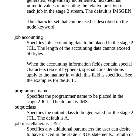
generated, sequentially incremented, hexadecimal
numeric values representing the relative position of
each job in the stage 2 stream. The default is IMSGEN.
The character set that can be used is described on the
node keyword.
job accounting
Specifies job accounting data to be placed in the stage 2
JCL. The length of the accounting data cannot exceed
50 bytes.
When the accounting information fields contain special
characters (except hyphens), special considerations
apply to the manner in which this field is specified. See
the examples for the JCL.
programmername
Specifies the programmer name to be placed in the
stage 2 JCL. The default is IMS.
outputclass
Specifies the output class to be generated for the stage 2
JCL. The default is A.
job miscellaneous 1 & 2
Specifies any additional parameters the user can desire
to have placed in the stage 2 JOB statements. Length of