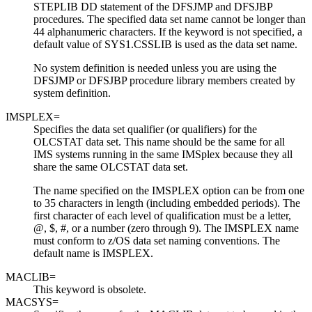
STEPLIB DD statement of the DFSJMP and DFSJBP
procedures. The specified data set name cannot be longer than
44 alphanumeric characters. If the keyword is not specified, a
default value of SYS1.CSSLIB is used as the data set name.
No system definition is needed unless you are using the
DFSJMP or DFSJBP procedure library members created by
system definition.
IMSPLEX=
Specifies the data set qualifier (or qualifiers) for the
OLCSTAT data set. This name should be the same for all
IMS systems running in the same IMSplex because they all
share the same OLCSTAT data set.
The name specified on the IMSPLEX option can be from one
to 35 characters in length (including embedded periods). The
first character of each level of qualification must be a letter,
@, $, #, or a number (zero through 9). The IMSPLEX name
must conform to z/OS data set naming conventions. The
default name is IMSPLEX.
MACLIB=
This keyword is obsolete.
MACSYS=