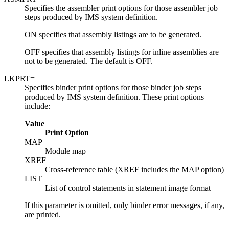
Specifies the assembler print options for those assembler job
steps produced by IMS system definition.
ON specifies that assembly listings are to be generated.
OFF specifies that assembly listings for inline assemblies are
not to be generated. The default is OFF.
LKPRT=
Specifies binder print options for those binder job steps
produced by IMS system definition. These print options
include:
Value
Print Option
MAP
Module map
XREF
Cross-reference table (XREF includes the MAP option)
LIST
List of control statements in statement image format
If this parameter is omitted, only binder error messages, if any,
are printed.