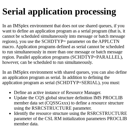
Serial application processing
In an IMSplex environment that does not use shared queues, if you
want to define an application program as a serial program (that is, it
cannot be scheduled simultaneously into message or batch message
regions), you use the SCHDTYP= parameter on the APPLCTN
macro. Application programs defined as serial cannot be scheduled
to run simultaneously in more than one message or batch message
region. Parallel application programs (SCHDTYP=PARALLEL),
however, can be scheduled to run simultaneously.
In an IMSplex environment with shared queues, you can also define
an application program as serial. In addition to defining the
application program as serial (SCHDTYP=SERIAL), you must:
Define an active instance of Resource Manager.
Update the CQS global structure definition IMS PROCLIB
member data set (CQSSGxxx) to define a resource structure
using the RSRCSTRUCTURE parameter.
Identify the resource structure using the RSRCSTRUCTURE
parameter of the CSL RM initialization parameters PROCLIB
member data.