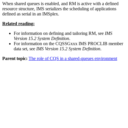
When shared queues is enabled, and RM is active with a defined
resource structure, IMS serializes the scheduling of applications
defined as serial in an IMSplex.
Related reading:
For information on defining and tailoring RM, see
IMS
Version 15.2 System Definition
.
For information on the CQSSGxxx IMS PROCLIB member
data set, see
IMS Version 15.2 System Definition
.
Parent topic:
The role of CQS in a shared-queues environment