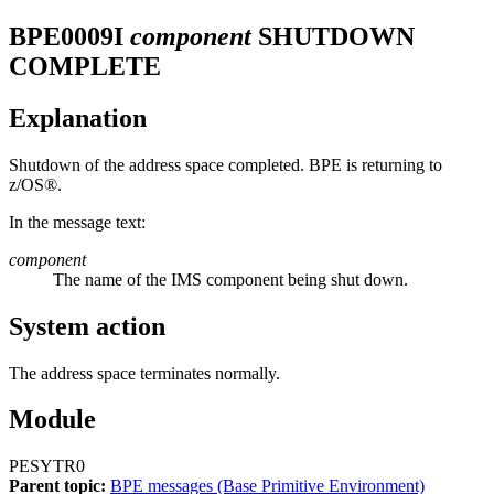
BPE0009I
component
SHUTDOWN
COMPLETE
Explanation
Shutdown of the address space completed. BPE is returning to
z/OS®.
In the message text:
component
The name of the IMS component being shut down.
System action
The address space terminates normally.
Module
PESYTR0
Parent topic:
BPE messages (Base Primitive Environment)