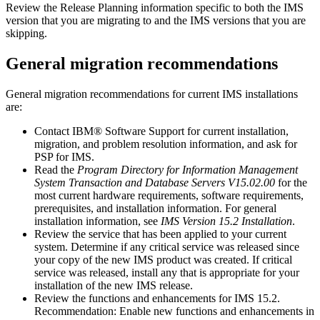
Review the Release Planning information specific to both the IMS
version that you are migrating to and the IMS versions that you are
skipping.
General migration recommendations
General migration recommendations for current IMS installations
are:
Contact
IBM® Software Support
for current installation,
migration, and problem resolution information, and ask for
PSP for IMS.
Read the
Program Directory for Information Management
System Transaction and Database Servers V15.02.00
for the
most current hardware requirements, software requirements,
prerequisites, and installation information. For general
installation information, see
IMS Version 15.2 Installation
.
Review the service that has been applied to your current
system. Determine if any critical service was released since
your copy of the new IMS product was created. If critical
service was released, install any that is appropriate for your
installation of the new IMS release.
Review the functions and enhancements for
IMS 15.2
.
Recommendation:
Enable new functions and enhancements in