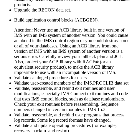
products.
Upgrade the RECON data set.
Build application control blocks (ACBGEN).
Attention:
Never use an ACB library built in one version of
IMS with an IMS system of another version. You could cause
an abend in the IMS control region or you could destroy some
or all of your databases. Using an ACB library from one
version of IMS with an IMS system of another version is a
serious error. Carefully review your fallback plan and JCL.
Also, protect your ACB library with RACF® (or an
equivalent security product), to make the ACB library
impossible to use with an incompatible version of IMS.
Validate cataloged procedures for users.
Validate user-created members of the IMS.PROCLIB data set.
Validate, reassemble, and rebind exit routines and user
modifications, especially IMS Connect exit routines and code
that uses IMS control blocks, such as database randomizers.
Check your exit routines before reassembling. Sequence
numbers changed in certain modules in
IMS 15.2
.
Validate, reassemble, and rebind user programs that process
log records. Some log record formats have changed.
Validate and update operating procedures (for example,
recovery, backup, and restart).