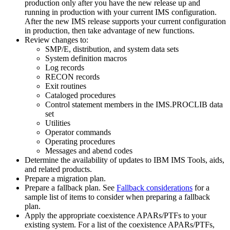
production only after you have the new release up and
running in production with your current IMS configuration.
After the new IMS release supports your current configuration
in production, then take advantage of new functions.
Review changes to:
SMP/E, distribution, and system data sets
System definition macros
Log records
RECON records
Exit routines
Cataloged procedures
Control statement members in the IMS.PROCLIB data
set
Utilities
Operator commands
Operating procedures
Messages and abend codes
Determine the availability of updates to IBM IMS Tools, aids,
and related products.
Prepare a migration plan.
Prepare a fallback plan. See
Fallback considerations
for a
sample list of items to consider when preparing a fallback
plan.
Apply the appropriate coexistence APARs/PTFs to your
existing system. For a list of the coexistence APARs/PTFs,