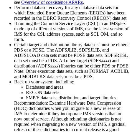
see
Overview of coexistence APARs
.
Perform database recovery for any database data sets for
which Extended Error Queue Elements (EEQEs) have been
recorded in the DBRC Recovery Control (RECON) data set.
If running the Common Service Layer (CSL) in an IMSplex
made up of different versions of IMS, use the latest version of
IMS for the CSL address spaces, such as SCI, OM, and so
forth.
Certain target and distribution library data sets must be either a
PDS or a PDSE. The ADFSJLIB, SDFSJLIB, and
ADFSLOAD data sets must be PDSE data sets. SDFSRESL
data set must be a PDS. All other target (SDFS
xxxx
) and
distribution (ADFS
xxxx
) libraries can be either PDS or PDSE.
Note:
Other execution data sets, such as FORMAT, ACBLIB,
and MODBLKS data sets, must be a PDS.
Back up your system, including:
Databases and areas
RECON data sets
SMP/E data sets, distribution, and target libraries
Recommendation:
Examine Hardware Data Compression
(HDC) dictionaries when you migrate to a new release of
IMS to determine if they incorporate IMS versions that are
now out of service. Although rebinding dictionaries is not
required when migrating to a new version of IMS, a gradual
refresh of these dictionaries to a current release is a good