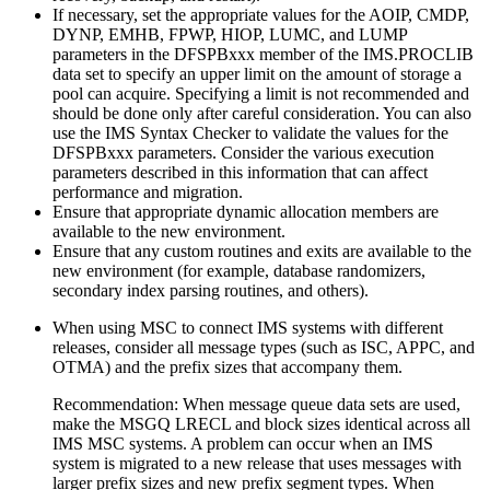
If necessary, set the appropriate values for the AOIP, CMDP,
DYNP, EMHB, FPWP, HIOP, LUMC, and LUMP
parameters in the DFSPBxxx member of the IMS.PROCLIB
data set to specify an upper limit on the amount of storage a
pool can acquire. Specifying a limit is not recommended and
should be done only after careful consideration. You can also
use the IMS Syntax Checker to validate the values for the
DFSPBxxx parameters. Consider the various execution
parameters described in this information that can affect
performance and migration.
Ensure that appropriate dynamic allocation members are
available to the new environment.
Ensure that any custom routines and exits are available to the
new environment (for example, database randomizers,
secondary index parsing routines, and others).
When using MSC to connect IMS systems with different
releases, consider all message types (such as ISC, APPC, and
OTMA) and the prefix sizes that accompany them.
Recommendation:
When message queue data sets are used,
make the MSGQ LRECL and block sizes identical across all
IMS MSC systems. A problem can occur when an IMS
system is migrated to a new release that uses messages with
larger prefix sizes and new prefix segment types. When