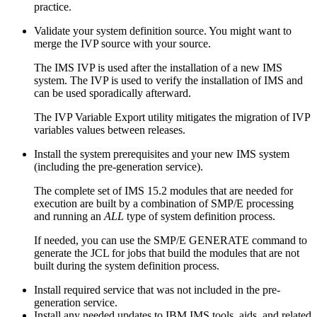
practice.
Validate your system definition source. You might want to
merge the IVP source with your source.
The IMS IVP is used after the installation of a new IMS
system. The IVP is used to verify the installation of IMS and
can be used sporadically afterward.
The IVP Variable Export utility mitigates the migration of IVP
variables values between releases.
Install the system prerequisites and your new IMS system
(including the pre-generation service).
The complete set of
IMS 15.2
modules that are needed for
execution are built by a combination of SMP/E processing
and running an
ALL
type of system definition process.
If needed, you can use the SMP/E
GENERATE
command to
generate the JCL for jobs that build the modules that are not
built during the system definition process.
Install required service that was not included in the pre-
generation service.
Install any needed updates to IBM IMS tools, aids, and related