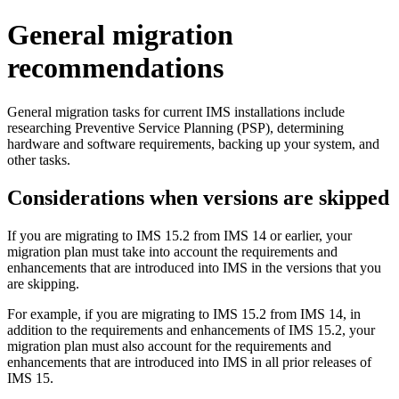
General migration
recommendations
General migration tasks for current IMS installations include
researching Preventive Service Planning (PSP), determining
hardware and software requirements, backing up your system, and
other tasks.
Considerations when versions are skipped
If you are migrating to
IMS 15.2
from
IMS 14
or earlier, your
migration plan must take into account the requirements and
enhancements that are introduced into IMS in the versions that you
are skipping.
For example, if you are migrating to
IMS 15.2
from
IMS 14
, in
addition to the requirements and enhancements of
IMS 15.2
, your
migration plan must also account for the requirements and
enhancements that are introduced into IMS in all prior releases of
IMS 15
.