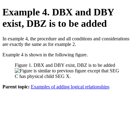
Example 4. DBX and DBY
exist, DBZ is to be added
In example 4, the procedure and all conditions and considerations
are exactly the same as for example 2.
Example 4 is shown in the following figure.
Figure 1. DBX and DBY exist, DBZ is to be added
Parent topic:
Examples of adding logical relationships