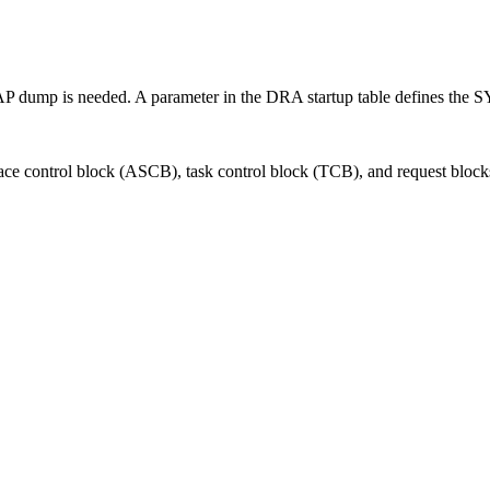
P dump is needed. A parameter in the DRA startup table defines the 
pace control block (ASCB), task control block (TCB), and request bloc