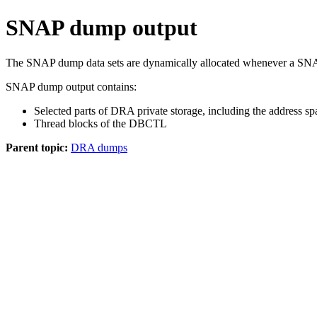
SNAP dump output
The SNAP dump data sets are dynamically allocated whenever a SNA
SNAP dump output contains:
Selected parts of DRA private storage, including the address s
Thread blocks of the DBCTL
Parent topic:
DRA dumps