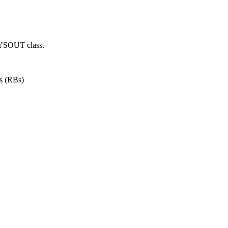
SYSOUT class.
ks (RBs)