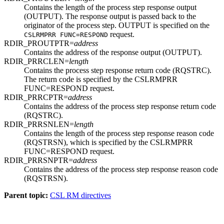
Contains the length of the process step response output
(OUTPUT). The response output is passed back to the
originator of the process step. OUTPUT is specified on the
request.
CSLRMPRR FUNC=RESPOND
RDIR_PROUTPTR=
address
Contains the address of the response output (OUTPUT).
RDIR_PRRCLEN=
length
Contains the process step response return code (RQSTRC).
The return code is specified by the CSLRMPRR
FUNC=RESPOND request.
RDIR_PRRCPTR=
address
Contains the address of the process step response return code
(RQSTRC).
RDIR_PRRSNLEN=
length
Contains the length of the process step response reason code
(RQSTRSN), which is specified by the CSLRMPRR
FUNC=RESPOND request.
RDIR_PRRSNPTR=
address
Contains the address of the process step response reason code
(RQSTRSN).
Parent topic:
CSL RM directives