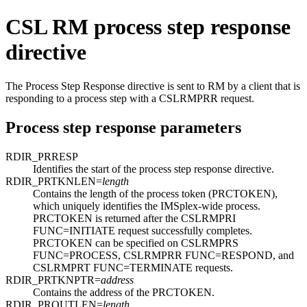
CSL RM process step response
directive
The Process Step Response directive is sent to RM by a client that is
responding to a process step with a CSLRMPRR request.
Process step response parameters
RDIR_PRRESP
Identifies the start of the process step response directive.
RDIR_PRTKNLEN=
length
Contains the length of the process token (PRCTOKEN),
which uniquely identifies the IMSplex-wide process.
PRCTOKEN is returned after the CSLRMPRI
FUNC=INITIATE request successfully completes.
PRCTOKEN can be specified on CSLRMPRS
FUNC=PROCESS, CSLRMPRR FUNC=RESPOND, and
CSLRMPRT FUNC=TERMINATE requests.
RDIR_PRTKNPTR=
address
Contains the address of the PRCTOKEN.
RDIR_PROUTLEN=
length