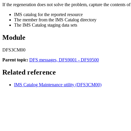
If the regeneration does not solve the problem, capture the contents o
IMS catalog for the reported resource
The member from the IMS Catalog directory
The IMS Catalog staging data sets
Module
DFS3CM00
Parent topic:
DFS messages, DFS9001 - DFS9500
Related reference
IMS Catalog Maintenance utility (DFS3CM00)