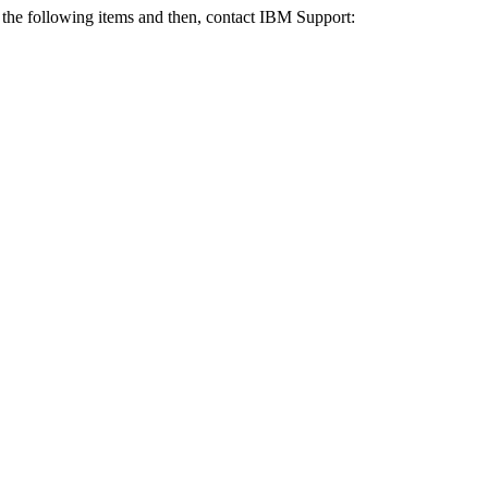
f the following items and then, contact IBM Support: