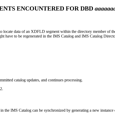
ENTS ENCOUNTERED FOR DBD
aaaaaa
o locate data of an XDFLD segment within the directory member of the
ght have to be regenerated in the IMS Catalog and IMS Catalog Director
mmitted catalog updates, and continues processing.
2.
in the IMS Catalog can be synchronized by generating a new instance o