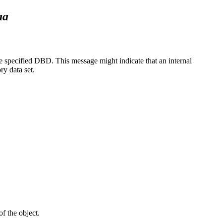
aa
 specified DBD. This message might indicate that an internal
y data set.
f the object.