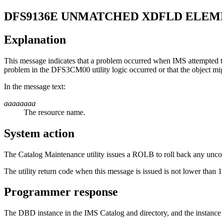
DFS9136E
UNMATCHED XDFLD ELEM
Explanation
This message indicates that a problem occurred when IMS attempted t
problem in the DFS3CM00 utility logic occurred or that the object mi
In the message text:
aaaaaaaa
The resource name.
System action
The Catalog Maintenance utility issues a ROLB to roll back any unco
The utility return code when this message is issued is not lower than 1
Programmer response
The DBD instance in the IMS Catalog and directory, and the instance 