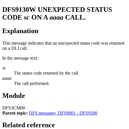
DFS9130W
UNEXPECTED STATUS
CODE
sc
ON A
aaaa
CALL.
Explanation
This message indicates that an unexpected status code was returned
on a DLI call.
In the message text:
sc
The status code returned by the call.
aaaa
The call performed.
Module
DFS3CM00
Parent topic:
DFS messages, DFS9001 - DFS9500
Related reference