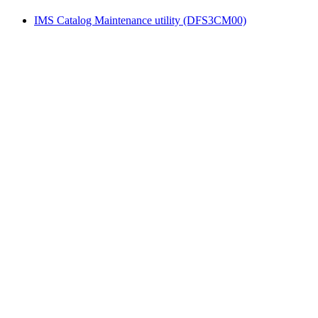
IMS Catalog Maintenance utility (DFS3CM00)