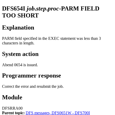
DFS654I
job
.
step
.
proc
-PARM FIELD
TOO SHORT
Explanation
PARM field specified in the EXEC statement was less than 3
characters in length.
System action
Abend 0654 is issued.
Programmer response
Correct the error and resubmit the job.
Module
DFSRRA00
Parent topic:
DFS messages, DFS0651W - DFS700I