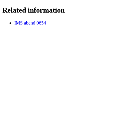
Related information
IMS abend 0654