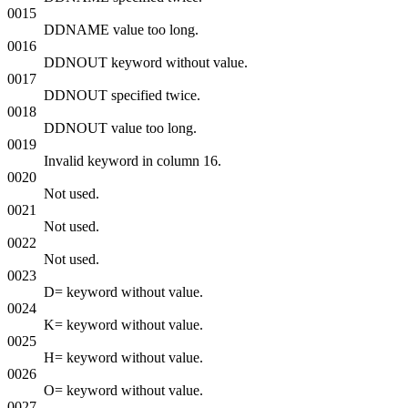
0015
DDNAME value too long.
0016
DDNOUT keyword without value.
0017
DDNOUT specified twice.
0018
DDNOUT value too long.
0019
Invalid keyword in column 16.
0020
Not used.
0021
Not used.
0022
Not used.
0023
D= keyword without value.
0024
K= keyword without value.
0025
H= keyword without value.
0026
O= keyword without value.
0027