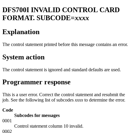
DFS700I
INVALID CONTROL CARD
FORMAT. SUBCODE=
xxxx
Explanation
The control statement printed before this message contains an error.
System action
The control statement is ignored and standard defaults are used.
Programmer response
This is a user error. Correct the control statement and resubmit the
job. See the following list of subcodes
xxxx
to determine the error.
Code
Subcodes for messages
0001
Control statement column 10 invalid.
0002