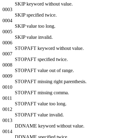
SKIP keyword without value.
0003
SKIP specified twice.
0004
SKIP value too long.
0005
SKIP value invalid.
0006
STOPAFT keyword without value.
0007
STOPAFT specified twice.
0008
STOPAFT value out of range.
0009
STOPAFT missing right parenthesis.
0010
STOPAFT missing comma.
0011
STOPAFT value too long.
0012
STOPAFT value invalid.
0013
DDNAME keyword without value.
0014
DDNAME specified twice.