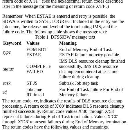
return code of
X'FF'
. (See the hexadecimal return codes described
later in the message for the meaning of return code
X'FF'
.)
Remember:
When ESTAE is entered and retry is possible, the
SDWA is written to SYS1.LOGREC. Included in the entry are the
job name, the release and level of the terminating IMS, and the
failure code. The following table shows the message text:
Table 1. DFS603W message text
Keyword
Values
Meaning
EOM EOT
End of Memory End of Task
type
ESTAE
ESTAE failure; no retry possible.
IMS DLS resource cleanup finished
COMPLETE
successfully. IMS DLS resource
status
FAILED
cleanup encountered at least one
failure during cleanup.
task
ST JS
Subtask Job step task
jobname
For End of Task failure For End of
id
ID=imsid
Memory failure.
The return code,
xx
, indicates the results of DLS resource cleanup
processing. A return code of
X'00'
indicates DLS resource cleanup
finished successfully. Return code values
X'30'
through
X'58'
represent failures during End of Task termination. Values
X'C0'
through
X'D8'
represent failures during End of Memory termination.
The return codes have the following values and meanings.