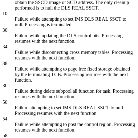
obtain the SSCD image or SCD address. The only cleanup
performed is to null the DLS REAL SSCT.
10
Failure while attempting to set IMS DLS REAL SSCT to
null. Processing is terminated.
30
Failure while updating the DLS control bits. Processing
resumes with the next function.
34
Failure while disconnecting cross-memory tables. Processing
resumes with the next function.
38
Failure while attempting to page free fixed storage obtained
by the terminating TCB. Processing resumes with the next
function.
3C
Failure during delete subpool all function for task. Processing
resumes with the next function.
50
Failure attempting to set IMS DLS REAL SSCT to null.
Processing resumes with the next function.
54
Failure while attempting to post the control region. Processing
resumes with the next function.
58