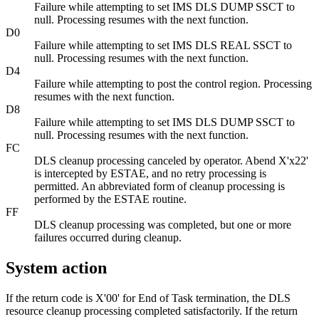
Failure while attempting to set IMS DLS DUMP SSCT to
null. Processing resumes with the next function.
D0
Failure while attempting to set IMS DLS REAL SSCT to
null. Processing resumes with the next function.
D4
Failure while attempting to post the control region. Processing
resumes with the next function.
D8
Failure while attempting to set IMS DLS DUMP SSCT to
null. Processing resumes with the next function.
FC
DLS cleanup processing canceled by operator. Abend
X'x22'
is intercepted by ESTAE, and no retry processing is
permitted. An abbreviated form of cleanup processing is
performed by the ESTAE routine.
FF
DLS cleanup processing was completed, but one or more
failures occurred during cleanup.
System action
If the return code is
X'00'
for End of Task termination, the DLS
resource cleanup processing completed satisfactorily. If the return