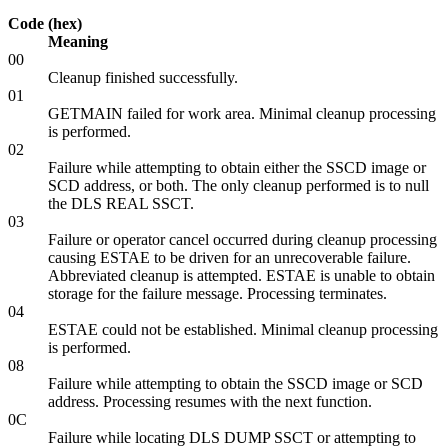
Code (hex)
Meaning
00
Cleanup finished successfully.
01
GETMAIN failed for work area. Minimal cleanup processing
is performed.
02
Failure while attempting to obtain either the SSCD image or
SCD address, or both. The only cleanup performed is to null
the DLS REAL SSCT.
03
Failure or operator cancel occurred during cleanup processing
causing ESTAE to be driven for an unrecoverable failure.
Abbreviated cleanup is attempted. ESTAE is unable to obtain
storage for the failure message. Processing terminates.
04
ESTAE could not be established. Minimal cleanup processing
is performed.
08
Failure while attempting to obtain the SSCD image or SCD
address. Processing resumes with the next function.
0C
Failure while locating DLS DUMP SSCT or attempting to