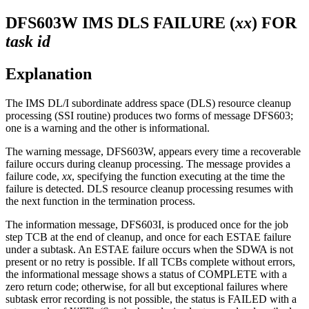
DFS603W
IMS DLS FAILURE (
xx
) FOR
task
id
Explanation
The IMS DL/I subordinate address space (DLS) resource cleanup
processing (SSI routine) produces two forms of message
DFS603
;
one is a warning and the other is informational.
The warning message,
DFS603W
, appears every time a recoverable
failure occurs during cleanup processing. The message provides a
failure code,
xx
, specifying the function executing at the time the
failure is detected. DLS resource cleanup processing resumes with
the next function in the termination process.
The information message,
DFS603I
, is produced once for the job
step TCB at the end of cleanup, and once for each ESTAE failure
under a subtask. An ESTAE failure occurs when the SDWA is not
present or no retry is possible. If all TCBs complete without errors,
the informational message shows a status of COMPLETE with a
zero return code; otherwise, for all but exceptional failures where
subtask error recording is not possible, the status is FAILED with a