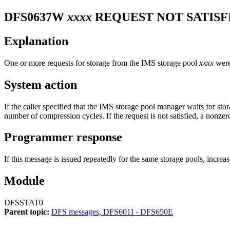
DFS0637W
xxxx
REQUEST NOT SATISF
Explanation
One or more requests for storage from the IMS storage pool
xxxx
were 
System action
If the caller specified that the IMS storage pool manager waits for stor
number of compression cycles. If the request is not satisfied, a nonzero 
Programmer response
If this message is issued repeatedly for the same storage pools, increa
Module
DFSSTAT0
Parent topic:
DFS messages, DFS601I - DFS650E