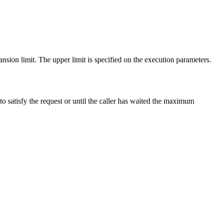
nsion limit. The upper limit is specified on the execution parameters.
 to satisfy the request or until the caller has waited the maximum