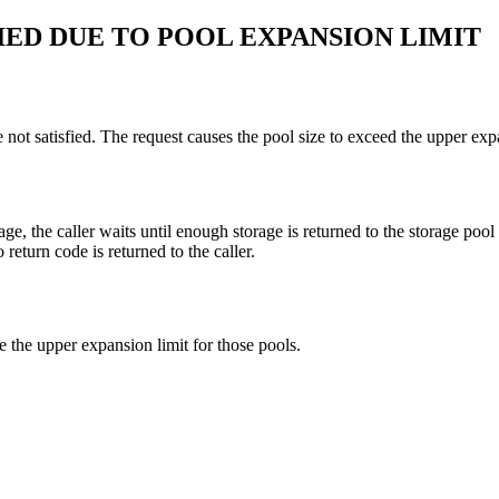
IED DUE TO POOL EXPANSION LIMIT
not satisfied. The request causes the pool size to exceed the upper expa
age, the caller waits until enough storage is returned to the storage pool
return code is returned to the caller.
se the upper expansion limit for those pools.