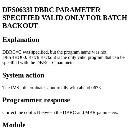
DFS0633I
DBRC PARAMETER
SPECIFIED VALID ONLY FOR BATCH
BACKOUT
Explanation
DBRC=C was specified, but the program name was not
DFSBBO00. Batch Backout is the only valid program that can be
specified with the DBRC=C parameter.
System action
The IMS job terminates abnormally with abend 0633.
Programmer response
Correct the conflict between the DBRC and MBR parameters.
Module