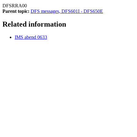
DFSRRA00
Parent topic:
DFS messages, DFS601I - DFS650E
Related information
IMS abend 0633