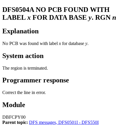
DFS0504A
NO PCB FOUND WITH
LABEL
x
FOR DATA BASE
y
. RGN
n
Explanation
No PCB was found with label
x
for database
y
.
System action
The region is terminated.
Programmer response
Correct the line in error.
Module
DBFCPY00
Parent topic:
DFS messages, DFS0501I - DFS550I