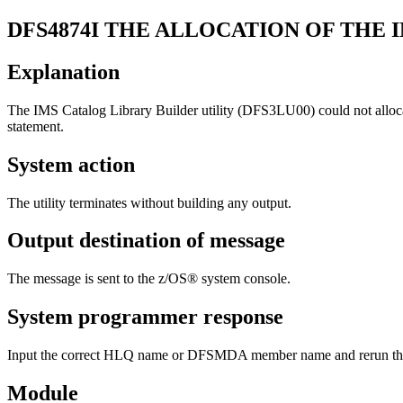
DFS4874I
THE ALLOCATION OF THE I
Explanation
The IMS Catalog Library Builder utility (DFS3LU00) could not allocate
statement.
System action
The utility terminates without building any output.
Output destination of message
The message is sent to the z/OS® system console.
System programmer response
Input the correct HLQ name or DFSMDA member name and rerun the 
Module