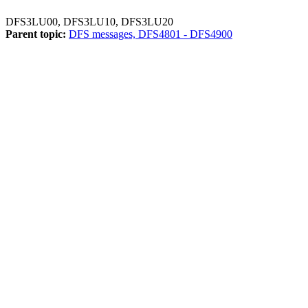
DFS3LU00, DFS3LU10, DFS3LU20
Parent topic:
DFS messages, DFS4801 - DFS4900