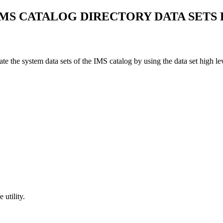
MS CATALOG DIRECTORY DATA SETS 
 the system data sets of the IMS catalog by using the data set high le
utility.