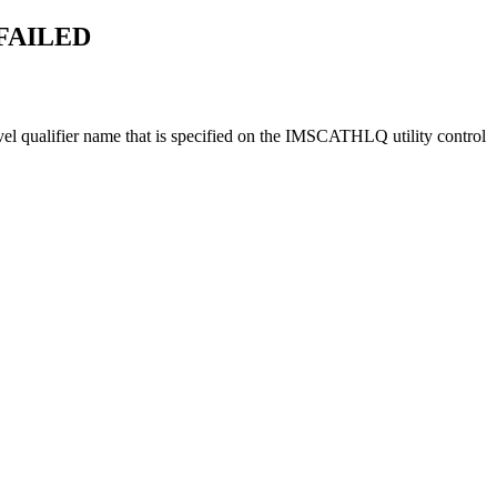
FAILED
vel qualifier name that is specified on the IMSCATHLQ utility control