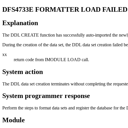
DFS4733E
FORMATTER LOAD FAILED
Explanation
The DDL CREATE function has successfully auto-imported the newly
During the creation of the data set, the DDL data set creation failed
xx
return code from IMODULE LOAD call.
System action
The DDL data set creation terminates without completing the requeste
System programmer response
Perform the steps to format data sets and register the database for th
Module