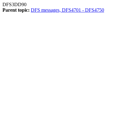
DFS3DD90
Parent topic:
DFS messages, DFS4701 - DFS4750