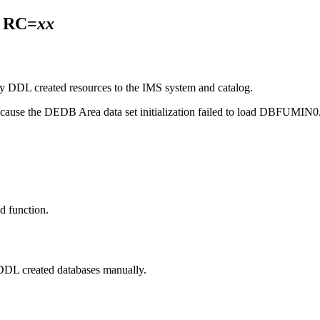
 RC=
xx
 DDL created resources to the IMS system and catalog.
 because the DEDB Area data set initialization failed to load DBFUMIN0
d function.
e DDL created databases manually.