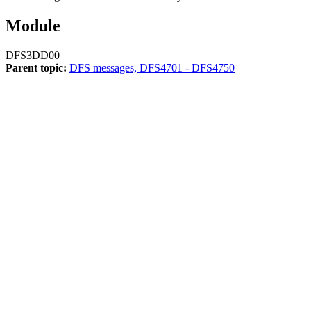
Module
DFS3DD00
Parent topic:
DFS messages, DFS4701 - DFS4750