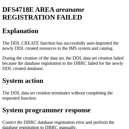
DFS4718E
AREA
areaname
REGISTRATION FAILED
Explanation
The DDL CREATE function has successfully auto-imported the
newly DDL created resources to the IMS system and catalog.
During the creation of the data set, the DDL data set creation failed
because the database registration to the DBRC failed for the newly
DDL created database.
System action
The DDL data set creation terminates without completing the
requested function.
System programmer response
Correct the DBRC database registration error and perform the
database registration to DBRC manually.