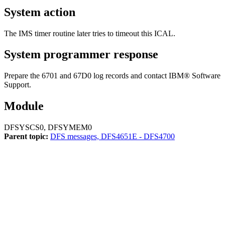
System action
The IMS timer routine later tries to timeout this ICAL.
System programmer response
Prepare the 6701 and 67D0 log records and contact
IBM® Software
Support
.
Module
DFSYSCS0, DFSYMEM0
Parent topic:
DFS messages, DFS4651E - DFS4700