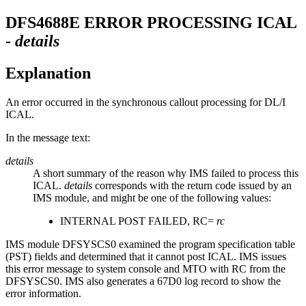
DFS4688E
ERROR PROCESSING ICAL
-
details
Explanation
An error occurred in the synchronous callout processing for DL/I
ICAL.
In the message text:
details
A short summary of the reason why IMS failed to process this
ICAL.
details
corresponds with the return code issued by an
IMS module, and might be one of the following values:
INTERNAL POST FAILED, RC=
rc
IMS module DFSYSCS0 examined the program specification table
(PST) fields and determined that it cannot post ICAL. IMS issues
this error message to system console and MTO with RC from the
DFSYSCS0. IMS also generates a 67D0 log record to show the
error information.