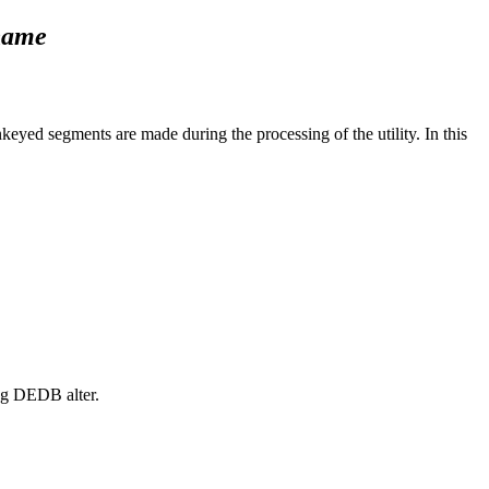
name
yed segments are made during the processing of the utility. In this
ng DEDB alter.