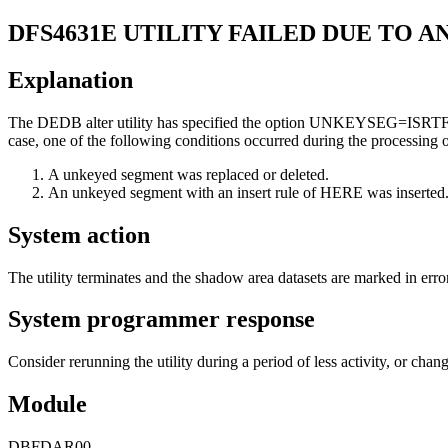
DFS4631E
UTILITY FAILED DUE TO 
Explanation
The DEDB alter utility has specified the option UNKEYSEG=ISRTFILA w
case, one of the following conditions occurred during the processing of 
A unkeyed segment was replaced or deleted.
An unkeyed segment with an insert rule of HERE was inserted
System action
The utility terminates and the shadow area datasets are marked in error
System programmer response
Consider rerunning the utility during a period of less activity, or
Module
DBFDAR00