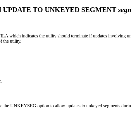
AN UPDATE TO UNKEYED SEGMENT
seg
hich indicates the utility should terminate if updates involving unke
the utility.
.
.
 change the UNKEYSEG option to allow updates to unkeyed segments duri