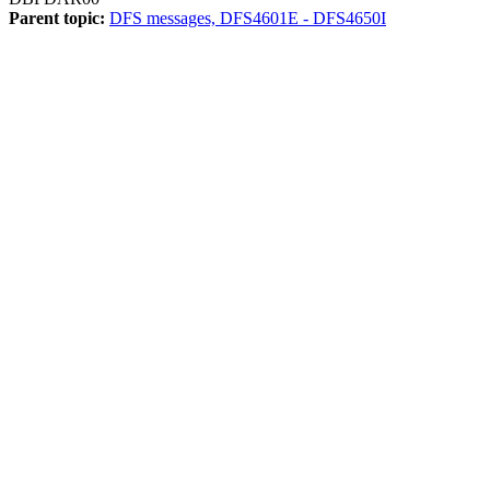
Parent topic:
DFS messages, DFS4601E - DFS4650I