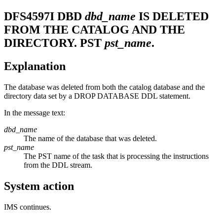
DFS4597I
DBD
dbd_name
IS DELETED
FROM THE CATALOG AND THE
DIRECTORY. PST
pst_name
.
Explanation
The database was deleted from both the catalog database and the
directory data set by a DROP DATABASE DDL statement.
In the message text:
dbd_name
The name of the database that was deleted.
pst_name
The PST name of the task that is processing the instructions
from the DDL stream.
System action
IMS continues.