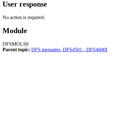
User response
No action is required.
Module
DFSMOLS0
Parent topic:
DFS messages, DFS4501 - DFS4600I