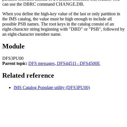
can use the DBRC command
CHANGE.DB
.
When you define the high-key value of the last or only partition in
the IMS catalog, the value must be high enough to include all
possible PSB names. The root keys in the catalog consist of an
eight-character string beginning with
DBD
or
PSB
, followed by
an eight-character member name.
Module
DFS3PU00
Parent topic:
DFS messages, DFS4451I - DFS4500E
Related reference
IMS Catalog Populate utility (DFS3PU00)