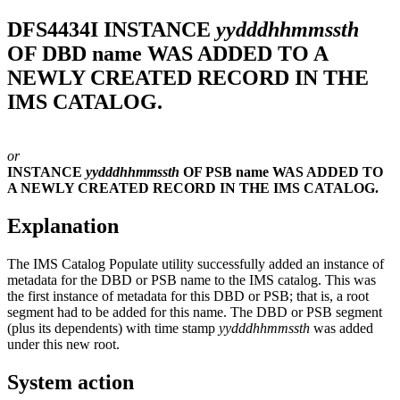
DFS4434I
INSTANCE
yydddhhmmssth
OF DBD name WAS ADDED TO A
NEWLY CREATED RECORD IN THE
IMS CATALOG.
or
INSTANCE
yydddhhmmssth
OF PSB name WAS ADDED TO
A NEWLY CREATED RECORD IN THE IMS CATALOG.
Explanation
The IMS Catalog Populate utility successfully added an instance of
metadata for the DBD or PSB name to the IMS catalog. This was
the first instance of metadata for this DBD or PSB; that is, a root
segment had to be added for this name. The DBD or PSB segment
(plus its dependents) with time stamp
yydddhhmmssth
was added
under this new root.
System action