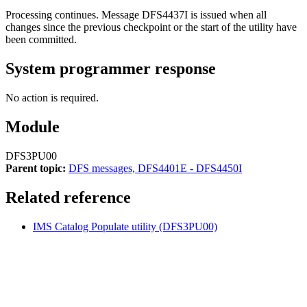
Processing continues. Message
DFS4437I
is issued when all
changes since the previous checkpoint or the start of the utility have
been committed.
System programmer response
No action is required.
Module
DFS3PU00
Parent topic:
DFS messages, DFS4401E - DFS4450I
Related reference
IMS Catalog Populate utility (DFS3PU00)